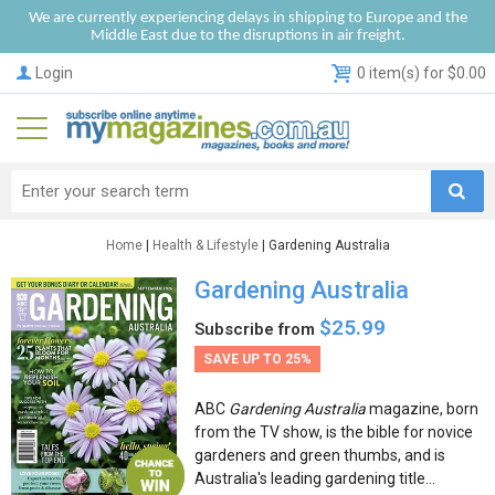
We are currently experiencing delays in shipping to Europe and the
Middle East due to the disruptions in air freight.
Login
0 item(s) for $0.00
Home
|
Health & Lifestyle
| Gardening Australia
Gardening Australia
$25.99
Subscribe from
SAVE UP TO 25%
ABC
Gardening Australia
magazine, born
from the TV show, is the bible for novice
gardeners and green thumbs, and is
Australia's leading gardening title...