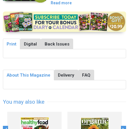
Read more
Print
Digital
Back Issues
About This Magazine
Delivery
FAQ
You may also like