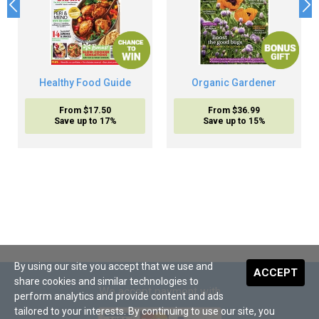
Healthy Food Guide
Organic Gardener
From $17.50
From $36.99
Save up to 17%
Save up to 15%
By using our site you accept that we use and
ACCEPT
share cookies and similar technologies to
We accept payment with
perform analytics and provide content and ads
tailored to your interests. By continuing to use our site, you