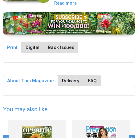
Read more
Print
Digital
Back Issues
About This Magazine
Delivery
FAQ
You may also like