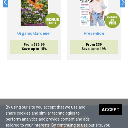
Organic Gardener
Prevention
From $36.99
From $39
Save up to 15%
Save up to 19%
By using our site you accept that we use and
ACCEPT
share cookies and similar technologies to
We accept payment with
perform analytics and provide content and ads
tailored to your interests. By continuing to use our site, you