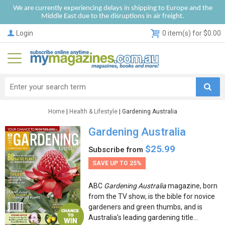
We are currently experiencing delays in shipping to Europe and the
Middle East due to the disruptions in air freight.
Login
0 item(s) for $0.00
Home
|
Health & Lifestyle
| Gardening Australia
Gardening Australia
$25.99
Subscribe from
SAVE UP TO 25%
ABC
Gardening Australia
magazine, born
from the TV show, is the bible for novice
gardeners and green thumbs, and is
Australia's leading gardening title...