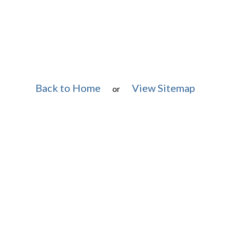
Back to Home
View Sitemap
or