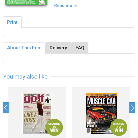
Read more
Print
About This Item
Delivery
FAQ
You may also like