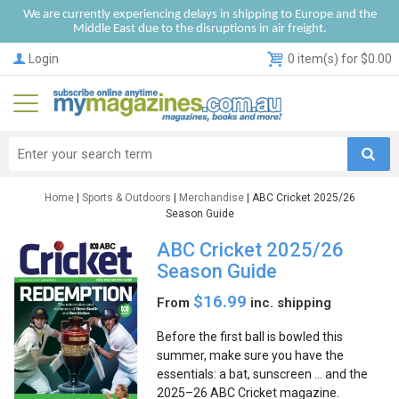
We are currently experiencing delays in shipping to Europe and the
Middle East due to the disruptions in air freight.
Login
0 item(s) for $0.00
Home
|
Sports & Outdoors
|
Merchandise
| ABC Cricket 2025/26
Season Guide
ABC Cricket 2025/26
Season Guide
$16.99
From
inc. shipping
Before the first ball is bowled this
summer, make sure you have the
essentials: a bat, sunscreen … and the
2025–26 ABC Cricket magazine.