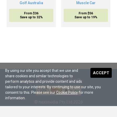
Golf Australia
Muscle Car
From $36
From $56
Save up to 32%
Save up to 19%
By using our site you accept that we use and
ACCEPT
share cookies and similar technologies to
We accept payment with
perform analytics and provide content and ads
tailored to your interests. By continuing to use our site, you
consent to this. Please see our
Cookie Policy
for more
information.
© nextmedia Pty Ltd 2026
About Us
•
Terms and Conditions
•
Digital Subscriptions
•