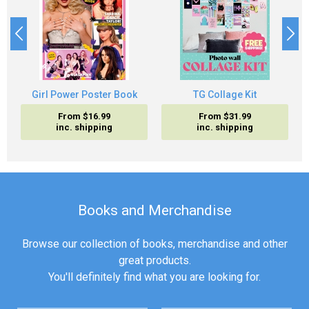
Girl Power Poster Book
TG Collage Kit
From $16.99
From $31.99
inc. shipping
inc. shipping
Books and Merchandise
Browse our collection of books, merchandise and other
great products.
You'll definitely find what you are looking for.