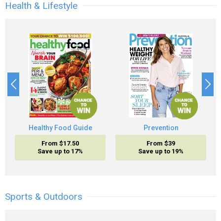
Health & Lifestyle
Healthy Food Guide
Prevention
From $17.50
From $39
Save up to 17%
Save up to 19%
Sports & Outdoors