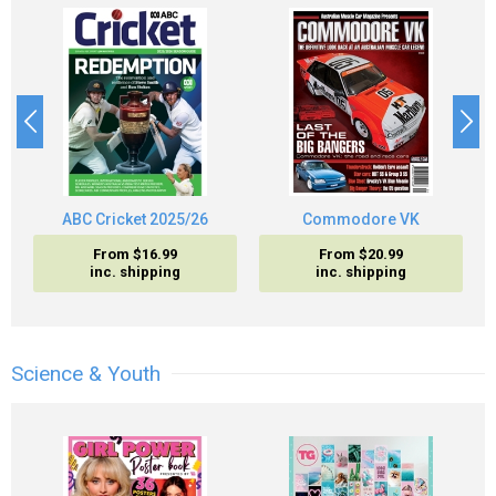
ABC Cricket 2025/26
Commodore VK
From $16.99
From $20.99
inc. shipping
inc. shipping
Science & Youth