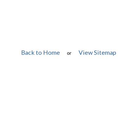
Back to Home
View Sitemap
or