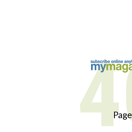
4
Page