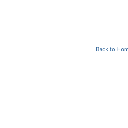
Back to Ho