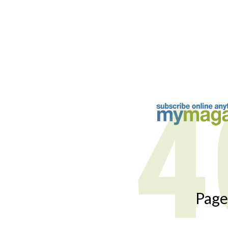
4
Page