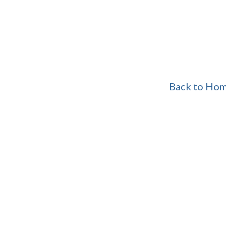
Back to Ho