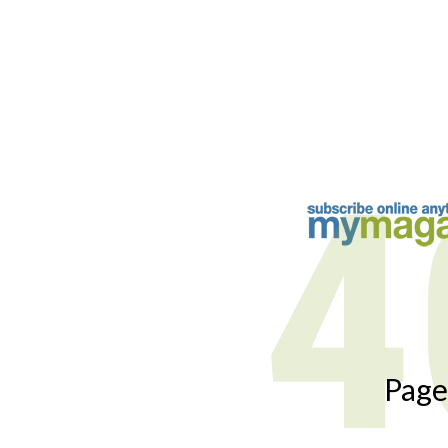
4
Page