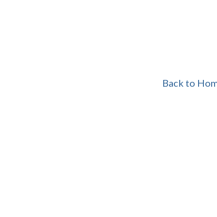
Back to Ho