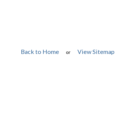
Back to Home
View Sitemap
or