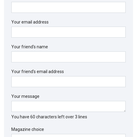
Your email address
Your friend's name
Your friend's email address
Your message
You have
60
characters left over
3
lines
Magazine choice