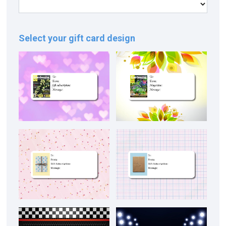
Select your gift card design