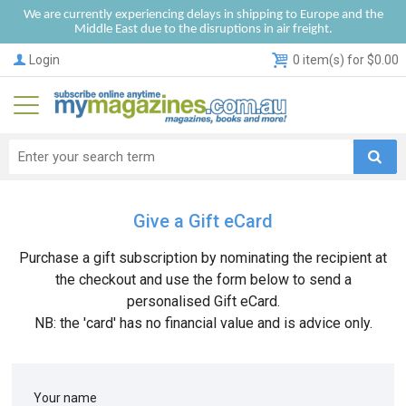
We are currently experiencing delays in shipping to Europe and the
Middle East due to the disruptions in air freight.
Login
0 item(s) for $0.00
Give a Gift eCard
Purchase a gift subscription by nominating the recipient at
the checkout and use the form below to send a
personalised Gift eCard.
NB: the 'card' has no financial value and is advice only.
Your name