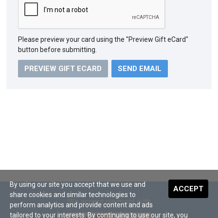
Please preview your card using the "Preview Gift eCard"
button before submitting.
PREVIEW GIFT ECARD
By using our site you accept that we use and
ACCEPT
share cookies and similar technologies to
We accept payment with
perform analytics and provide content and ads
tailored to your interests. By continuing to use our site, you