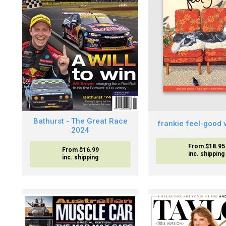
Bathurst - The Great Race
frankie feel-good 
2024
From $18.95
From $16.99
inc. shipping
inc. shipping