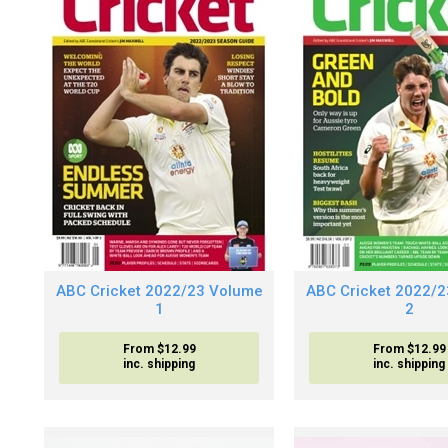
ABC Cricket 2022/23 Volume
ABC Cricket 2022/
1
2
From $12.99
From $12.99
inc. shipping
inc. shipping