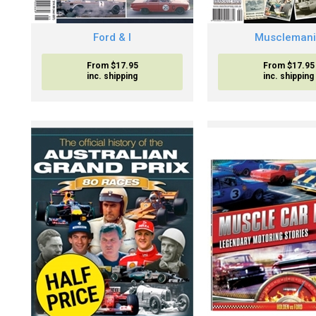
Ford & I
Muscleman
From $17.95
From $17.95
inc. shipping
inc. shipping