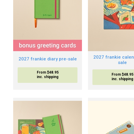
2027 frankie calen
2027 frankie diary pre-sale
sale
From $48.95
From $48.95
inc. shipping
inc. shipping