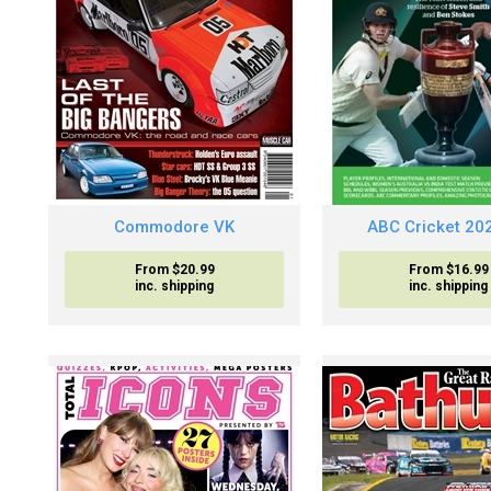
Commodore VK
ABC Cricket 20
From $20.99
From $16.99
inc. shipping
inc. shipping