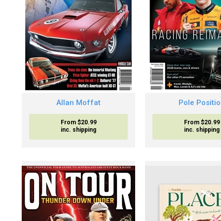
Allan Moffat
Pole Positi
From $20.99
From $20.99
inc. shipping
inc. shipping