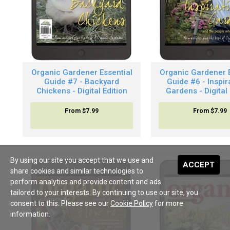
Organic Gardener Essential
Organic Gardener E
Guide #7 - Backyard
Guide #6 - Inspir
Chickens - Digital Edition
Gardens - Digital 
From
$7.99
From
$7.99
By using our site you accept that we use and
ACCEPT
share cookies and similar technologies to
perform analytics and provide content and ads
tailored to your interests. By continuing to use our site, you
consent to this. Please see our
Cookie Policy
for more
information.