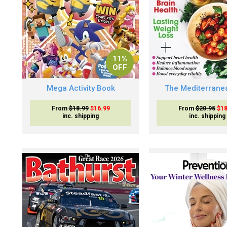
11%
OFF
Mega Activity Book
The Mediterranea
From
$18.99
$16.99
From
$20.95
$18
inc. shipping
inc. shipping