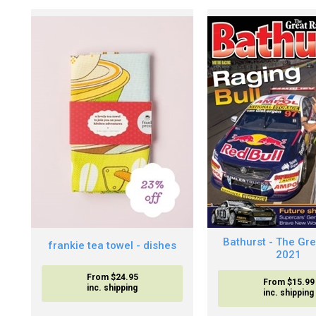
Bathurst - The Gr
frankie tea towel - dishes
2021
From $24.95
From $15.99
inc. shipping
inc. shipping