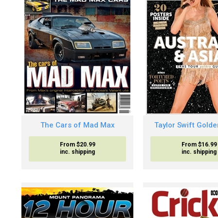
The Cars of Mad Max
Taylor Swift Gold
From $20.99
From $16.99
inc. shipping
inc. shipping