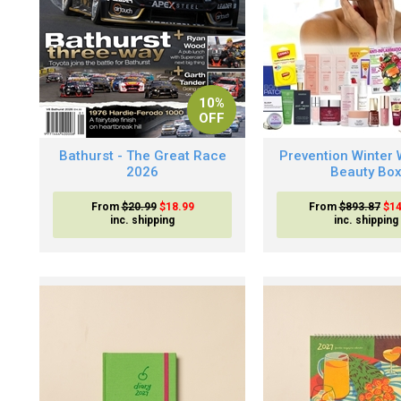
10%
OFF
Bathurst - The Great Race
Prevention Winter 
2026
Beauty Bo
From
$20.99
$18.99
From
$893.87
$14
inc. shipping
inc. shipping