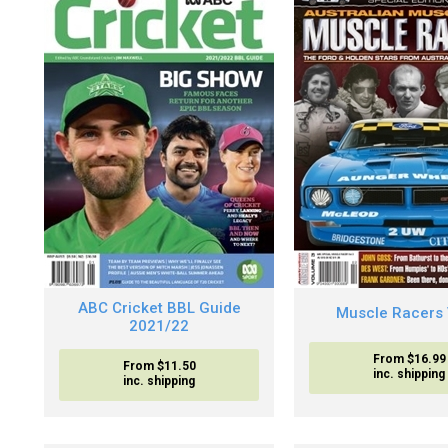
ABC Cricket BBL Guide
Muscle Racers 
2021/22
From $16.99
From $11.50
inc. shipping
inc. shipping