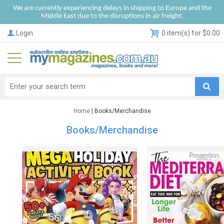
We are currently experiencing delays in shipping to Europe and the
Middle East due to the disruptions in air freight.
Login
0 item(s) for $0.00
Home
| Books/Merchandise
Books/Merchandise