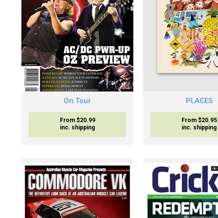
On Tour
PLACES
From $20.99
From $20.95
inc. shipping
inc. shipping