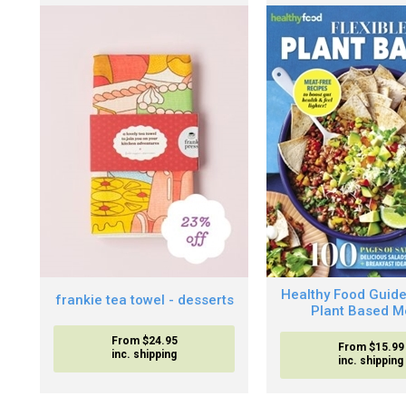
Healthy Food Guide
frankie tea towel - desserts
Plant Based M
From $24.95
From $15.99
inc. shipping
inc. shipping