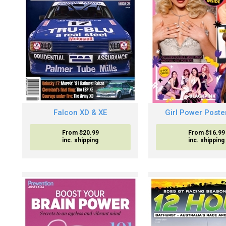
Falcon XD & XE
Girl Power Poste
From $20.99
From $16.99
inc. shipping
inc. shipping