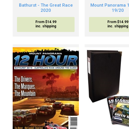
Bathurst - The Great Race
Mount Panorama 
2020
19/20
From $14.99
From $14.99
inc. shipping
inc. shipping