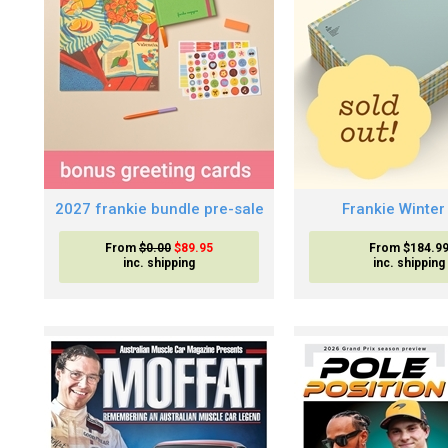
2027 frankie bundle pre-sale
Frankie Winter
From
$0.00
$89.95
From $184.9
inc. shipping
inc. shipping