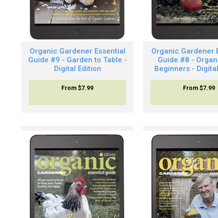
Organic Gardener Essential
Organic Gardener E
Guide #9 - Garden to Table -
Guide #8 - Organ
Digital Edition
Beginners - Digital
From
$7.99
From
$7.99