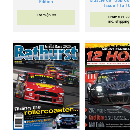
Muscle Car USB Col
Edition
Issue 1 to 1
From
$6.99
From $71.99
inc. shipping