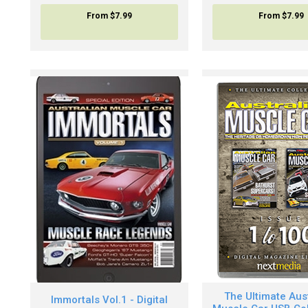
From
$7.99
From
$7.99
The Ultimate Aus
Immortals Vol.1 - Digital