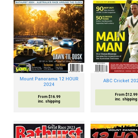
Mount Panorama 12 HOUR
ABC Cricket 20
2024
From $12.99
From $16.99
inc. shipping
inc. shipping