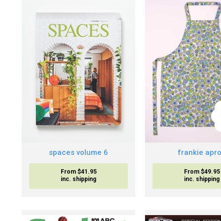
spaces volume 6
frankie apr
From $41.95
From $49.95
inc. shipping
inc. shipping