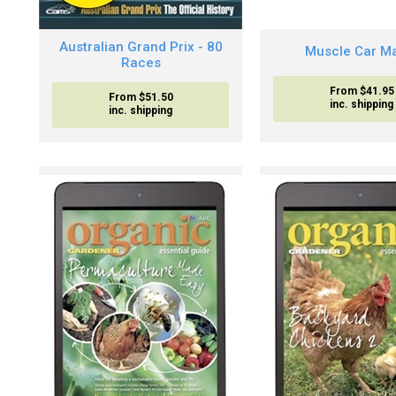
Australian Grand Prix - 80
Muscle Car M
Races
From $41.95
From $51.50
inc. shipping
inc. shipping