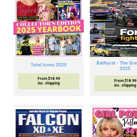
Bathurst - The Gr
Total Icons 2025
2025
From $18.99
From $18.99
inc. shipping
inc. shipping