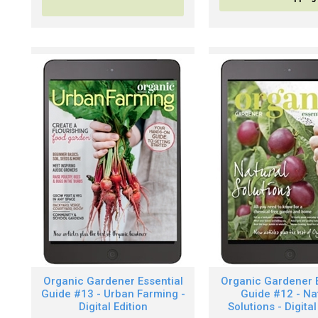
Organic Gardener Essential
Organic Gardener E
Guide #13 - Urban Farming -
Guide #12 - Na
Digital Edition
Solutions - Digital