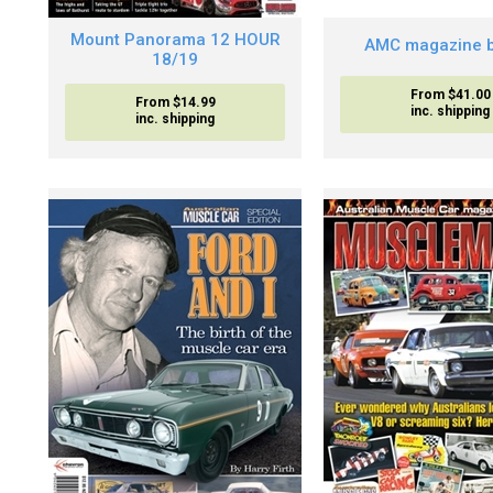
Mount Panorama 12 HOUR
AMC magazine b
18/19
From $41.00
From $14.99
inc. shipping
inc. shipping