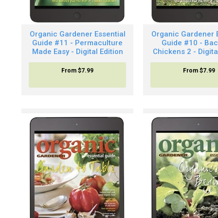
Organic Gardener Essential
Organic Gardener E
Guide #11 - Permaculture
Guide #10 - Bac
Made Easy - Digital Edition
Chickens 2 - Digita
From
$7.99
From
$7.99