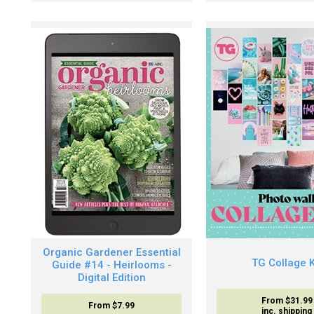
Organic Gardener Essential
TG Collage K
Guide #14 - Heirlooms -
Digital Edition
From $31.99
From
$7.99
inc. shipping