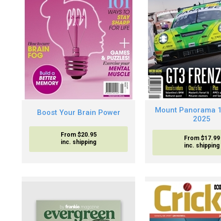
Mount Panorama 
Boost Your Brain Power
2025
From $20.95
From $17.99
inc. shipping
inc. shipping