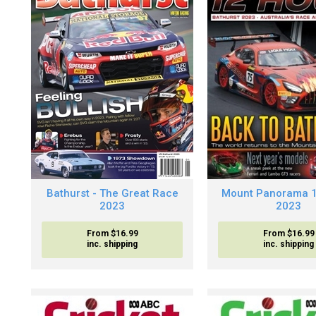
Bathurst - The Great Race
Mount Panorama 
2023
2023
From $16.99
From $16.99
inc. shipping
inc. shipping