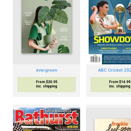
evergreen
ABC Cricket 20
From $20.95
From $14.99
inc. shipping
inc. shipping