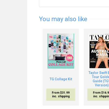
You may also like
Taylor Swift 
Tour Gold
TG Collage Kit
Guide (TG
Version)
From $31.99
From $16.
inc. shipping
inc. shippi