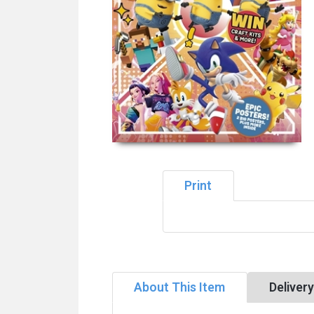
Print
About This Item
Deliver