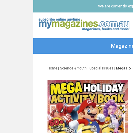
We are currently exp
Magazin
Home
|
Science & Youth
|
Special Issues
| Mega Holi