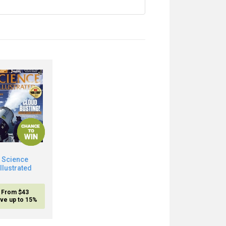
Science
Illustrated
From $43
ve up to 15%