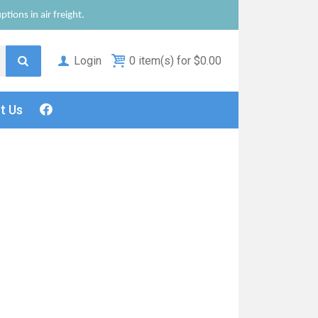
tions in air freight.
Login
0 item(s) for $0.00
ct
Us