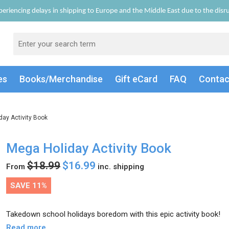
eriencing delays in shipping to Europe and the Middle East due to the disrup
es
Books/Merch
andise
Gift
eCard
FAQ
Conta
day Activity Book
Mega Holiday Activity Book
$18.99
$16.99
From
inc. shipping
SAVE 11%
Takedown school holidays boredom with this epic activity book!
Read more