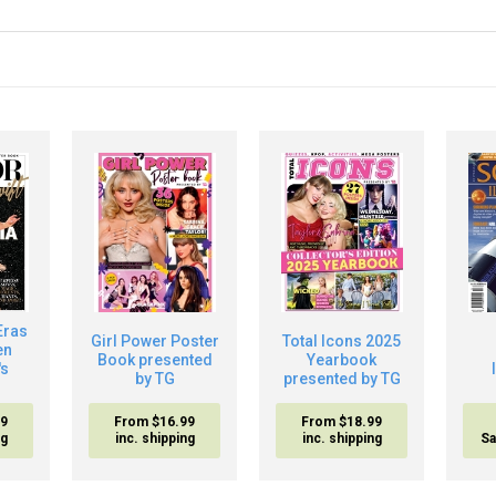
Eras
Girl Power Poster
Total Icons 2025
en
Book presented
Yearbook
's
by TG
presented by TG
99
From $16.99
From $18.99
ng
inc. shipping
inc. shipping
Sa