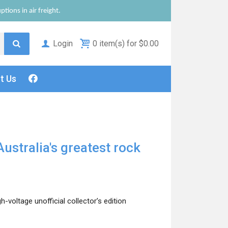
tions in air freight.
Login
0 item(s) for $0.00
ct
Us
Australia's greatest rock
voltage unofficial collector’s edition