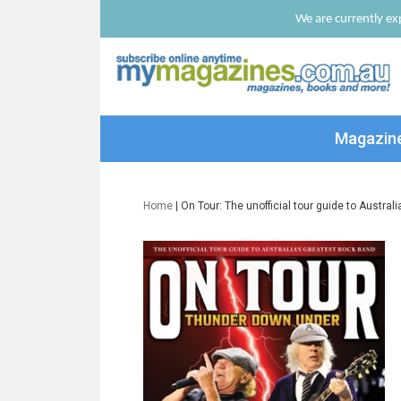
We are currently exp
Magazin
Home
| On Tour: The unofficial tour guide to Austral