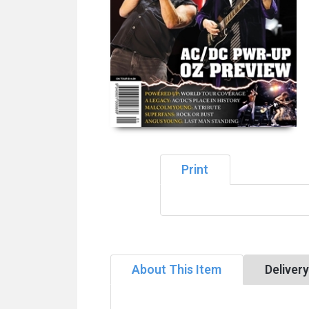
Print
About This Item
Deliver