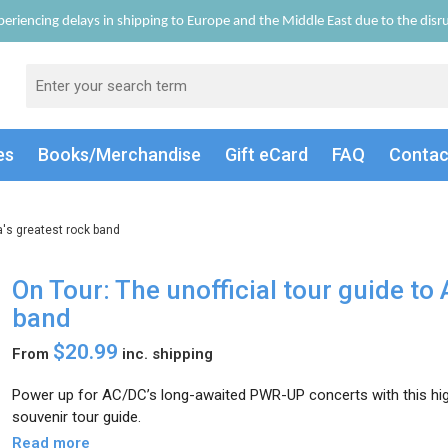
eriencing delays in shipping to Europe and the Middle East due to the disrup
es
Books/Merch
andise
Gift
eCard
FAQ
Conta
ia's greatest rock band
On Tour: The unofficial tour guide to 
band
$20.99
From
inc. shipping
Power up for AC/DC’s long-awaited PWR-UP concerts with this high-
souvenir tour guide.
Read more