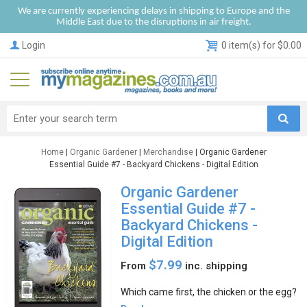
We are currently experiencing delays in shipping to Europe and the
Middle East due to the disruptions in air freight.
Login
0 item(s) for $0.00
Home
|
Organic Gardener
|
Merchandise
| Organic Gardener
Essential Guide #7 - Backyard Chickens - Digital Edition
Organic Gardener
Essential Guide #7 -
Backyard Chickens -
Digital Edition
$7.99
From
inc. shipping
Which came first, the chicken or the egg?