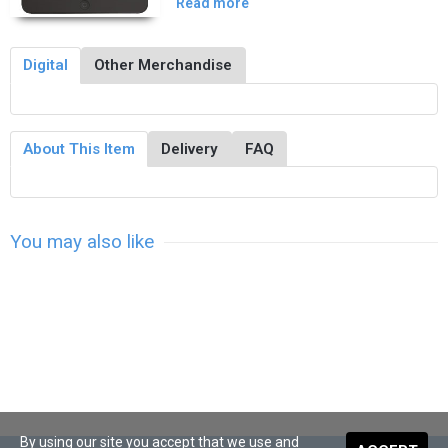
Read more
Digital
Other Merchandise
About This Item
Delivery
FAQ
You may also like
By using our site you accept that we use and