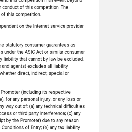
spend this competition if an event beyond
er conduct of this competition. The
of this competition.
ependent on the Internet service provider
y the statutory consumer guarantees as
es under the ASIC Act or similar consumer
y liability that cannot by law be excluded,
and agents) excludes all liability
whether direct, indirect, special or
 Promoter (including its respective
, for any personal injury; or any loss or
y way out of: (a) any technical difficulties
cess or third party interference; (c) any
ceipt by the Promoter) due to any reason
Conditions of Entry; (e) any tax liability