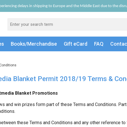
eriencing delays in shipping to Europe and the Middle East due to the disrup
es
Books/Merch
andise
Gift
eCard
FAQ
Conta
Conditions
dia Blanket Permit 2018/19 Terms & Con
media Blanket Promotions
ws and win prizes form part of these Terms and Conditions. Part
ditions.
 between these Terms and Conditions and any other reference to