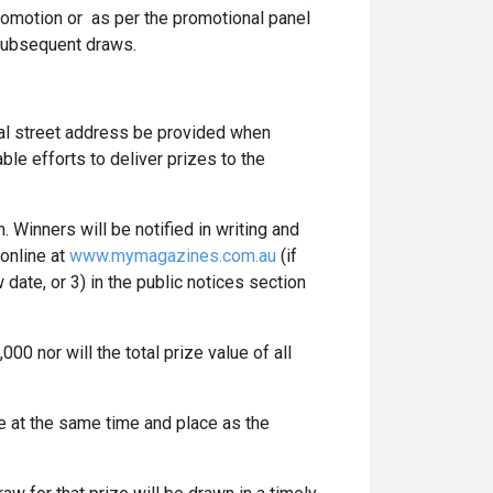
romotion or as per the promotional panel
y subsequent draws.
ial street address be provided when
le efforts to deliver prizes to the
 Winners will be notified in writing and
online at
www.mymagazines.com.au
(if
date, or 3) in the public notices section
00 nor will the total prize value of all
e at the same time and place as the