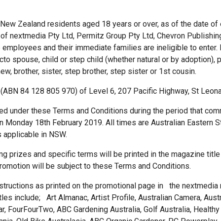
d New Zealand residents aged 18 years or over, as of the date of 
of nextmedia Pty Ltd, Permitz Group Pty Ltd, Chevron Publishing
employees and their immediate families are ineligible to enter.
o spouse, child or step child (whether natural or by adoption), p
ew, brother, sister, step brother, step sister or 1st cousin.
 (ABN 84 128 805 970) of Level 6, 207 Pacific Highway, St Leo
ted under these Terms and Conditions during the period that 
Monday 18th February 2019. All times are Australian Eastern St
s applicable in NSW.
ing prizes and specific terms will be printed in the magazine title
 promotion will be subject to these Terms and Conditions.
nstructions as printed on the promotional page in the nextmedia m
s include; Art Almanac, Artist Profile, Australian Camera, Austral
r, FourFourTwo, ABC Gardening Australia, Golf Australia, Healthy 