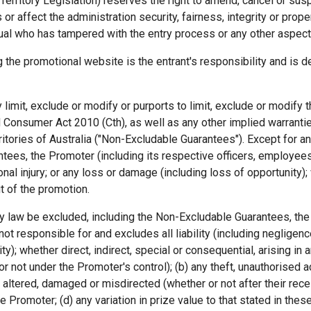
Territory Legislation) reserves the right to amend, cancel or su
 or affect the administration security, fairness, integrity or prop
dual who has tampered with the entry process or any other aspect 
the promotional website is the entrant's responsibility and is d
y limit, exclude or modify or purports to limit, exclude or modif
 Consumer Act 2010 (Cth), as well as any other implied warranti
ritories of Australia ("Non-Excludable Guarantees"). Except for an
tees, the Promoter (including its respective officers, employees 
nal injury; or any loss or damage (including loss of opportunity); 
t of the promotion.
 by law be excluded, including the Non-Excludable Guarantees, the
t responsible for and excludes all liability (including negligence)
); whether direct, indirect, special or consequential, arising in an
 not under the Promoter's control); (b) any theft, unauthorised ac
ost, altered, damaged or misdirected (whether or not after their re
Promoter; (d) any variation in prize value to that stated in these 