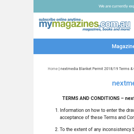
We are currently exp
Magazin
Home
| nextmedia Blanket Permit 2018/19 Terms & 
nextme
TERMS AND CONDITIONS – next
Information on how to enter the dra
acceptance of these Terms and Con
To the extent of any inconsistency