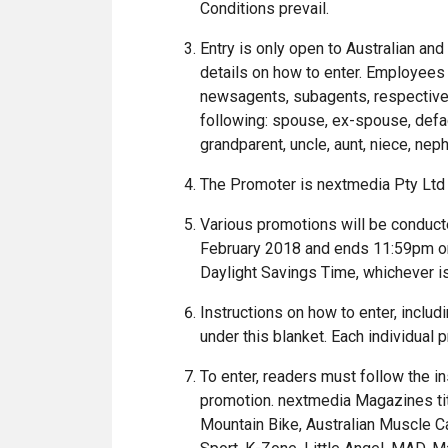
Conditions prevail.
Entry is only open to Australian an
details on how to enter. Employees 
newsagents, subagents, respective 
following: spouse, ex-spouse, defact
grandparent, uncle, aunt, niece, neph
The Promoter is nextmedia Pty Ltd
Various promotions will be conduc
February 2018 and ends 11:59pm on 
Daylight Savings Time, whichever i
Instructions on how to enter, includ
under this blanket. Each individual
To enter, readers must follow the i
promotion. nextmedia Magazines title
Mountain Bike, Australian Muscle Ca