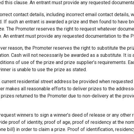
hed this clause. An entrant must provide any requested document
rrect contact details, including incorrect email contact details, w
ed. If such an entrant is awarded a prize and then found to have b
ze. The Promoter reserves the right to request whatever documen
se. An entrant must provide any requested documentation to the 
ever reason, the Promoter reserves the right to substitute the priz
ation. Cash will not necessarily be awarded as a substitute. It is 
ditions of use of the prize and prize supplier’s requirements. E
inner is unable to use the prize as stated.
current residential street address be provided when requested
ter makes all reasonable efforts to deliver prizes to the addres
prizes returned to the Promoter due to non-delivery at the provi
request winners to sign a winner’s deed of release or any other 
e proof of identity, proof of age, proof of residency at the no
one bill) in order to claim a prize. Proof of identification, reside