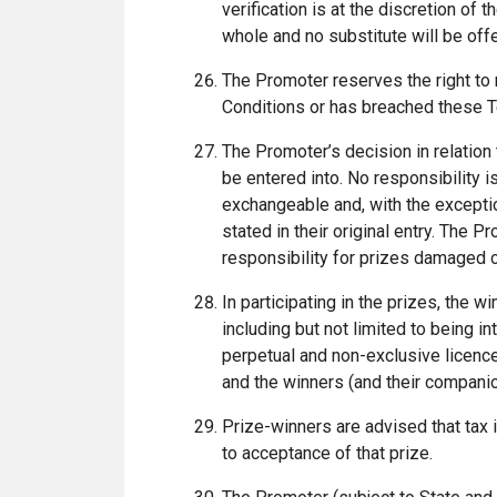
verification is at the discretion of 
whole and no substitute will be off
The Promoter reserves the right to r
Conditions or has breached these 
The Promoter’s decision in relation
be entered into. No responsibility is
exchangeable and, with the exceptio
stated in their original entry. The
responsibility for prizes damaged or 
In participating in the prizes, the w
including but not limited to being 
perpetual and non-exclusive licence
and the winners (and their companion
Prize-winners are advised that tax 
to acceptance of that prize.