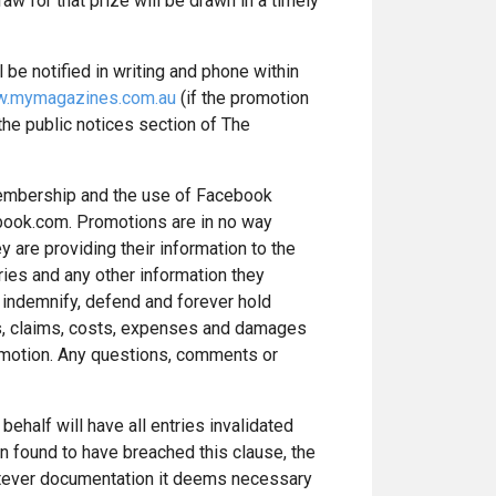
w for that prize will be drawn in a timely
 be notified in writing and phone within
.mymagazines.com.au
(if the promotion
 the public notices section of The
 membership and the use of Facebook
ebook.com. Promotions are in no way
 are providing their information to the
ries and any other information they
o indemnify, defend and forever hold
ns, claims, costs, expenses and damages
promotion. Any questions, comments or
behalf will have all entries invalidated
en found to have breached this clause, the
atever documentation it deems necessary