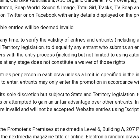
ania, Old Bike Australasia, ABC Organic Gardener, PC Powerplay, 
trated, Soap World, Sound & Image, Total Girl, Tracks, TV Soap an
on Twitter or on Facebook with entry details displayed on the pro
ble entries will be deemed invalid.
ny time, to verify the validity of entries and entrants (including a
 Territory legislation, to disqualify any entrant who submits an en
 with the entry process (including but not limited to using auto
s at any stage does not constitute a waiver of those rights.
tries per person in each draw unless a limit is specified in the ins
 to enter, entrants may only enter the promotion in accordance wi
its sole discretion but subject to State and Territory legislation,
 or attempted to gain an unfair advantage over other entrants. In p
re invalid and will not be accepted. Website entries using “scripti
the Promoter’s Premises at nextmedia Level 6, Building A, 207 
n the nextmedia magazine title or online. Electronic random draw