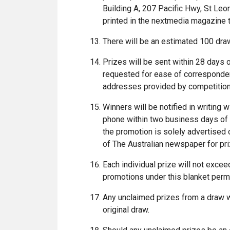
Building A, 207 Pacific Hwy, St Le
printed in the nextmedia magazine t
There will be an estimated 100 dra
Prizes will be sent within 28 days
requested for ease of correspondenc
addresses provided by competition
Winners will be notified in writing 
phone within two business days of 
the promotion is solely advertised o
of The Australian newspaper for pr
Each individual prize will not excee
promotions under this blanket perm
Any unclaimed prizes from a draw wi
original draw.