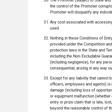
The Promoter (subject to State and 
the control of the Promoter corrupts
Promoter will disqualify any indivi
Any cost associated with accessing 
used.
Nothing in these Conditions of Entr
provided under the Competition and
protection laws in the State and Ter
including the Non-Excludable Guaran
(including negligence), for any perso
consequential, arising in any way ou
Except for any liability that cannot
officers, employees and agents) is no
damage (including loss of opportunity
or equipment malfunction (whether or
entry or prize claim that is late, l
beyond the reasonable control of the 