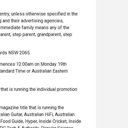
entry, unless otherwise specified in the
 and their advertising agencies,
 Immediate family means any of the
arent, step parent, grandparent, step
nards NSW 2065.
commences 12:00am on Monday 19th
andard Time or Australian Eastern
 that is running the individual promotion
agazine title that is running the
ian Guitar, Australian HiFi, Australian
Food Guide, Hyper, Inside Cricket, Inside