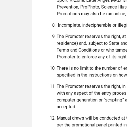
Sport, K-Zone, Little Angel, MAD, M
Prevention, ProPhoto, Science Illus
Promotions may also be run online, 
Incomplete, indecipherable or illegi
The Promoter reserves the right, at a
residence) and, subject to State and
Terms and Conditions or who tampers
Promoter to enforce any of its right
There is no limit to the number of en
specified in the instructions on how
The Promoter reserves the right, in 
with any aspect of the entry process
computer generation or “scripting” a
accepted.
Manual draws will be conducted at 
per the promotional panel printed i