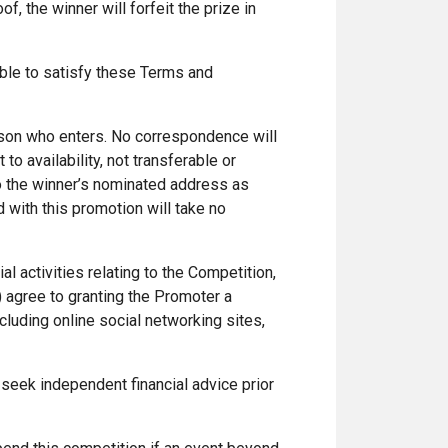
f, the winner will forfeit the prize in
nable to satisfy these Terms and
erson who enters. No correspondence will
to availability, not transferable or
to the winner’s nominated address as
 with this promotion will take no
ial activities relating to the Competition,
 agree to granting the Promoter a
luding online social networking sites,
 seek independent financial advice prior