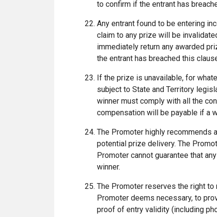
to confirm if the entrant has breac
Any entrant found to be entering inco
claim to any prize will be invalidat
immediately return any awarded pri
the entrant has breached this clau
If the prize is unavailable, for what
subject to State and Territory legisl
winner must comply with all the con
compensation will be payable if a w
The Promoter highly recommends a 
potential prize delivery. The Promo
Promoter cannot guarantee that any 
winner.
The Promoter reserves the right to 
Promoter deems necessary, to provid
proof of entry validity (including ph