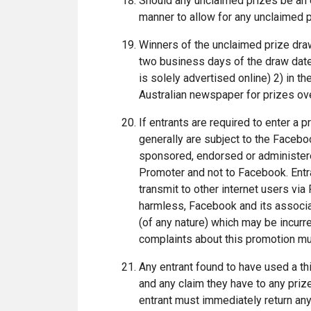
Should any unclaimed prizes be an e
manner to allow for any unclaimed p
Winners of the unclaimed prize draw 
two business days of the draw date
is solely advertised online) 2) in t
Australian newspaper for prizes ov
If entrants are required to enter 
generally are subject to the Faceb
sponsored, endorsed or administered
Promoter and not to Facebook. Entran
transmit to other internet users vi
harmless, Facebook and its associa
(of any nature) which may be incurre
complaints about this promotion mu
Any entrant found to have used a thir
and any claim they have to any prize
entrant must immediately return an