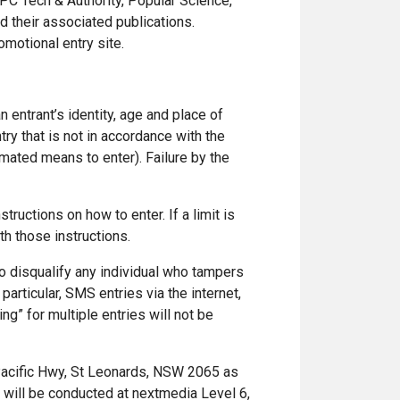
PC Tech & Authority, Popular Science,
d their associated publications.
motional entry site.
n entrant’s identity, age and place of
try that is not in accordance with the
mated means to enter). Failure by the
tructions on how to enter. If a limit is
th those instructions.
 to disqualify any individual who tampers
articular, SMS entries via the internet,
ng” for multiple entries will not be
Pacific Hwy, St Leonards, NSW 2065 as
s will be conducted at nextmedia Level 6,