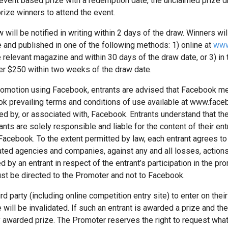
vent based prize with a redemption date, the unclaimed prize dra
rize winners to attend the event.
will be notified in writing within 2 days of the draw. Winners will
 and published in one of the following methods: 1) online at
www
he relevant magazine and within 30 days of the draw date, or 3) in
er $250 within two weeks of the draw date.
a promotion using Facebook, entrants are advised that Facebook
ook prevailing terms and conditions of use available at www.fac
 by, or associated with, Facebook. Entrants understand that they
ts are solely responsible and liable for the content of their ent
a Facebook. To the extent permitted by law, each entrant agrees t
ted agencies and companies, against any and all losses, actio
d by an entrant in respect of the entrant’s participation in the 
st be directed to the Promoter and not to Facebook.
d party (including online competition entry site) to enter on their 
 will be invalidated. If such an entrant is awarded a prize and th
y awarded prize. The Promoter reserves the right to request wh