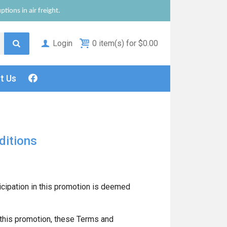
tions in air freight.
Login
0 item(s) for $0.00
ct
Us
ditions
icipation in this promotion is deemed
 this promotion, these Terms and