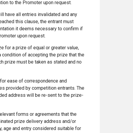
ation to the Promoter upon request.
ill have all entries invalidated and any
reached this clause, the entrant must
tation it deems necessary to confirm if
Promoter upon request.
e for a prize of equal or greater value,
a condition of accepting the prize that the
ach prize must be taken as stated and no
 for ease of correspondence and
ses provided by competition entrants. The
ded address will be re-sent to the prize-
relevant forms or agreements that the
minated prize delivery address and/or
ncy, age and entry considered suitable for