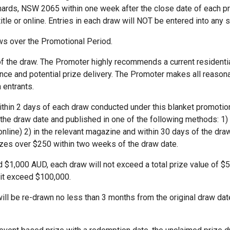
onards, NSW 2065 within one week after the close date of each p
itle or online. Entries in each draw will NOT be entered into an
ws over the Promotional Period.
 of the draw. The Promoter highly recommends a current resident
e and potential prize delivery. The Promoter makes all reasonab
 entrants.
within 2 days of each draw conducted under this blanket promotion.
the draw date and published in one of the following methods: 1) 
nline) 2) in the relevant magazine and within 30 days of the draw 
izes over $250 within two weeks of the draw date.
d $1,000 AUD, each draw will not exceed a total prize value of $5,0
it exceed $100,000.
ll be re-drawn no less than 3 months from the original draw dat