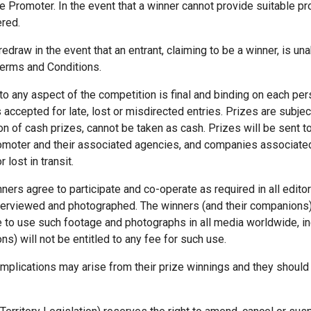
the Promoter. In the event that a winner cannot provide suitable proo
ered.
edraw in the event that an entrant, claiming to be a winner, is u
Terms and Conditions.
 to any aspect of the competition is final and binding on each p
 accepted for late, lost or misdirected entries. Prizes are subject 
n of cash prizes, cannot be taken as cash. Prizes will be sent 
 Promoter and their associated agencies, and companies associated
lost in transit.
inners agree to participate and co-operate as required in all editor
interviewed and photographed. The winners (and their companions)
 to use such footage and photographs in all media worldwide, inc
s) will not be entitled to any fee for such use.
implications may arise from their prize winnings and they should