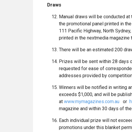
Draws
Manual draws will be conducted at
the promotional panel printed in th
111 Pacific Highway, North Sydney,
printed in the nextmedia magazine t
There will be an estimated 200 dra
Prizes will be sent within 28 days
requested for ease of correspondenc
addresses provided by competition
Winners will be notified in writing
exceeds $1,000, and will be publish
at
www.mymagazines.com.au
or
h
magazine and within 30 days of the
Each individual prize will not excee
promotions under this blanket perm