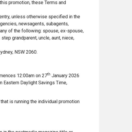
 this promotion, these Terms and
entry, unless otherwise specified in the
 agencies, newsagents, subagents,
any of the following: spouse, ex-spouse,
 step grandparent, uncle, aunt, niece,
 Sydney, NSW 2060.
th
ommences 12:00am on 27
January 2026
an Eastern Daylight Savings Time,
 that is running the individual promotion