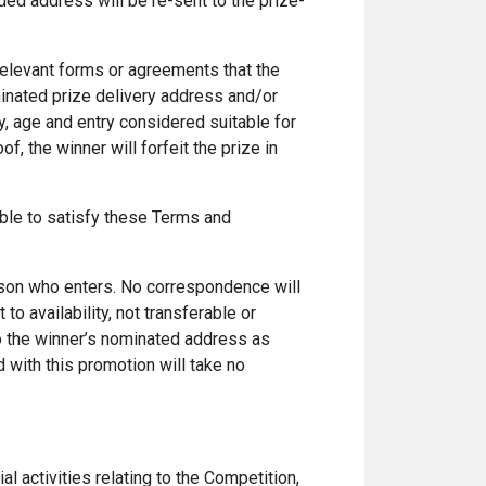
ded address will be re-sent to the prize-
relevant forms or agreements that the
minated prize delivery address and/or
ncy, age and entry considered suitable for
f, the winner will forfeit the prize in
nable to satisfy these Terms and
erson who enters. No correspondence will
to availability, not transferable or
to the winner’s nominated address as
 with this promotion will take no
ial activities relating to the Competition,