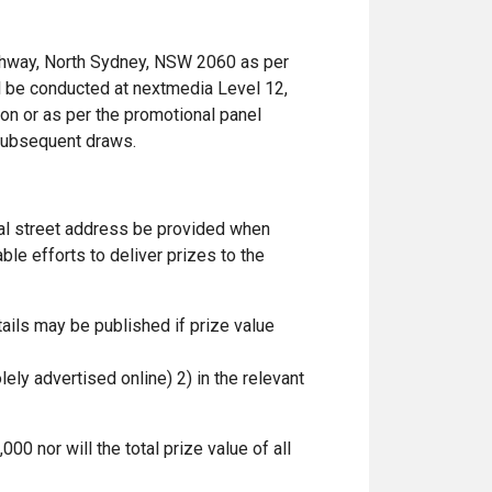
ghway, North Sydney, NSW 2060 as per
ll be conducted at nextmedia Level 12,
on or as per the promotional panel
y subsequent draws.
ial street address be provided when
le efforts to deliver prizes to the
ails may be published if prize value
lely advertised online) 2) in the relevant
00 nor will the total prize value of all