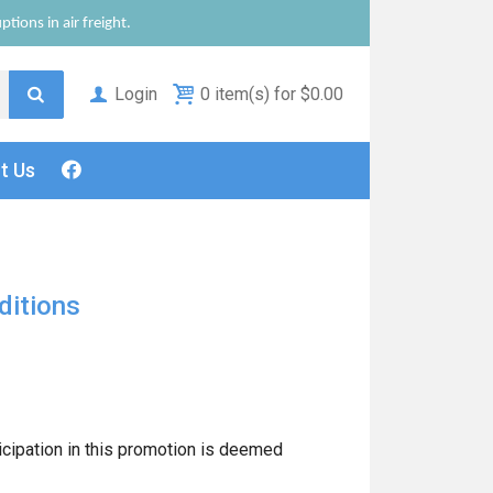
tions in air freight.
Login
0 item(s) for $0.00
ct
Us
ditions
icipation in this promotion is deemed