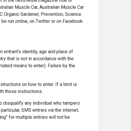
m in the nextmedia magazine title or
stralian Muscle Car, Australian Muscle Car
BC Organic Gardener, Prevention, Science
 be run online, on Twitter or on Facebook
n entrant’s identity, age and place of
try that is not in accordance with the
mated means to enter). Failure by the
tructions on how to enter. If a limit is
th those instructions.
 to disqualify any individual who tampers
articular, SMS entries via the internet,
ng” for multiple entries will not be