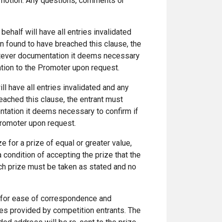
promotion. Any questions, comments or
behalf will have all entries invalidated
en found to have breached this clause, the
atever documentation it deems necessary
ation to the Promoter upon request.
ill have all entries invalidated and any
reached this clause, the entrant must
tation it deems necessary to confirm if
Promoter upon request.
e for a prize of equal or greater value,
a condition of accepting the prize that the
ach prize must be taken as stated and no
 for ease of correspondence and
ses provided by competition entrants. The