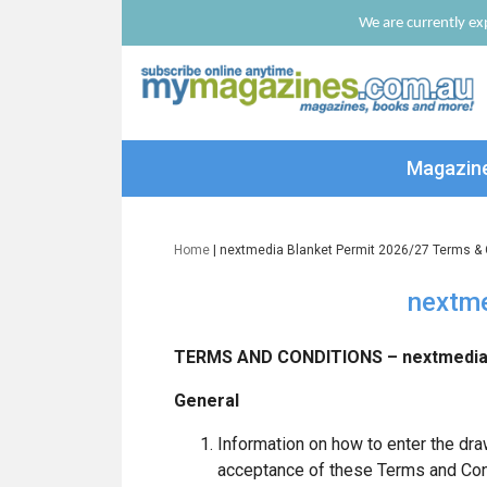
We are currently exp
Magazin
Home
| nextmedia Blanket Permit 2026/27 Terms & 
nextme
TERMS AND CONDITIONS – nextmedia 
General
Information on how to enter the dra
acceptance of these Terms and Con