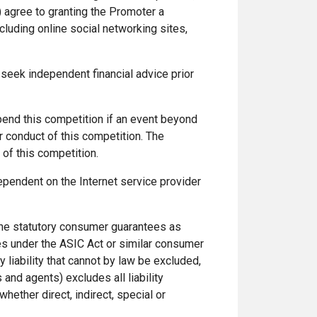
 agree to granting the Promoter a
luding online social networking sites,
 seek independent financial advice prior
spend this competition if an event beyond
er conduct of this competition. The
of this competition.
ependent on the Internet service provider
y the statutory consumer guarantees as
es under the ASIC Act or similar consumer
y liability that cannot by law be excluded,
and agents) excludes all liability
whether direct, indirect, special or