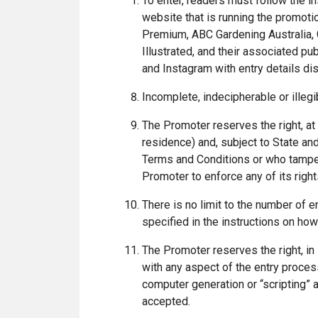
To enter, readers must follow the in
website that is running the promoti
Premium, ABC Gardening Australia, 
Illustrated, and their associated p
and Instagram with entry details di
Incomplete, indecipherable or illegi
The Promoter reserves the right, at a
residence) and, subject to State and
Terms and Conditions or who tampers
Promoter to enforce any of its right
There is no limit to the number of en
specified in the instructions on how
The Promoter reserves the right, in 
with any aspect of the entry process
computer generation or “scripting” a
accepted.