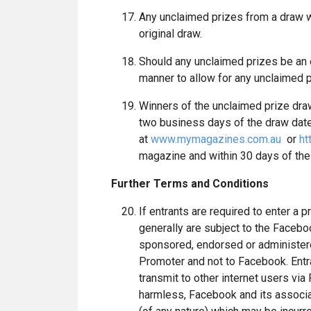
Any unclaimed prizes from a draw wi
original draw.
Should any unclaimed prizes be an e
manner to allow for any unclaimed p
Winners of the unclaimed prize draw 
two business days of the draw date
at
www.mymagazines.com.au
or
ht
magazine and within 30 days of the
Further Terms and Conditions
If entrants are required to enter 
generally are subject to the Faceb
sponsored, endorsed or administered
Promoter and not to Facebook. Entran
transmit to other internet users vi
harmless, Facebook and its associa