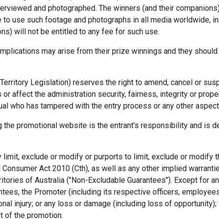
interviewed and photographed. The winners (and their companions)
 to use such footage and photographs in all media worldwide, inc
s) will not be entitled to any fee for such use.
implications may arise from their prize winnings and they should
Territory Legislation) reserves the right to amend, cancel or su
 or affect the administration security, fairness, integrity or prop
dual who has tampered with the entry process or any other aspect 
the promotional website is the entrant's responsibility and is d
y limit, exclude or modify or purports to limit, exclude or modif
 Consumer Act 2010 (Cth), as well as any other implied warranti
ritories of Australia ("Non-Excludable Guarantees"). Except for an
tees, the Promoter (including its respective officers, employees 
nal injury; or any loss or damage (including loss of opportunity); 
t of the promotion.