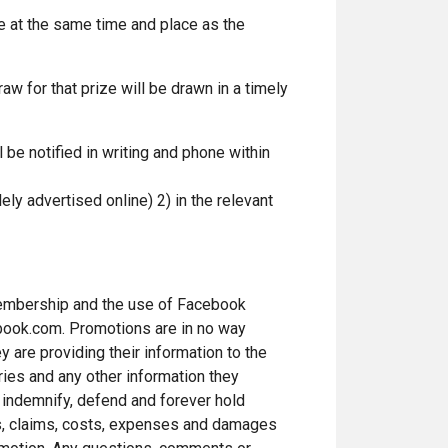
e at the same time and place as the
w for that prize will be drawn in a timely
 be notified in writing and phone within
ely advertised online) 2) in the relevant
 membership and the use of Facebook
ebook.com. Promotions are in no way
 are providing their information to the
ries and any other information they
o indemnify, defend and forever hold
ns, claims, costs, expenses and damages