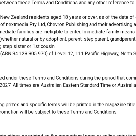
 between these Terms and Conditions and any other reference to
d New Zealand residents aged 18 years or over, as of the date of 
 of nextmedia Pty Ltd, Chevron Publishing and their advertising
ediate families are ineligible to enter. Immediate family means 
(whether natural or by adoption), parent, step parent, grandparent,
, step sister or 1st cousin.
 (ABN 84 128 805 970) of Level 12, 111 Pacific Highway, North
ted under these Terms and Conditions during the period that c
027. All times are Australian Eastern Standard Time or Australi
ing prizes and specific terms will be printed in the magazine title
 promotion will be subject to these Terms and Conditions.