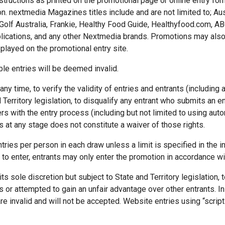
structions as printed on the promotional page or online entry for
on. nextmedia Magazines titles include and are not limited to; Au
Golf Australia, Frankie, Healthy Food Guide, Healthyfood.com, A
ublications, and any other Nextmedia brands. Promotions may also
splayed on the promotional entry site.
ble entries will be deemed invalid.
ny time, to verify the validity of entries and entrants (including a
 Territory legislation, to disqualify any entrant who submits an en
 with the entry process (including but not limited to using auto
s at any stage does not constitute a waiver of those rights.
tries per person in each draw unless a limit is specified in the ins
 to enter, entrants may only enter the promotion in accordance wi
its sole discretion but subject to State and Territory legislation,
 or attempted to gain an unfair advantage over other entrants. In p
re invalid and will not be accepted. Website entries using “scripti