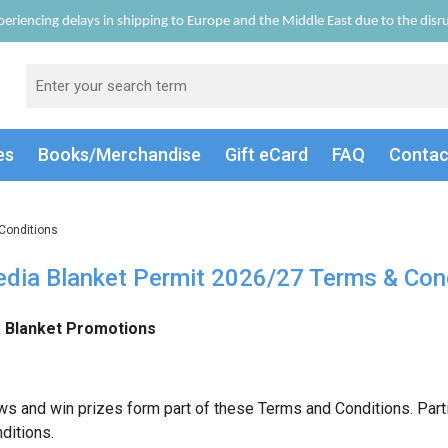
eriencing delays in shipping to Europe and the Middle East due to the disrup
es
Books/Merch
andise
Gift
eCard
FAQ
Conta
Conditions
dia Blanket Permit 2026/27 Terms & Con
Blanket Promotions
ws and win prizes form part of these Terms and Conditions. Part
ditions.