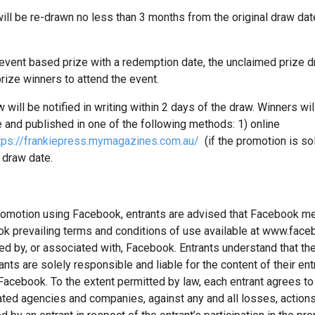
ll be re-drawn no less than 3 months from the original draw dat
vent based prize with a redemption date, the unclaimed prize dra
rize winners to attend the event.
will be notified in writing within 2 days of the draw. Winners will
 and published in one of the following methods: 1) online
tps://frankiepress.mymagazines.com.au/
(if the promotion is sol
 draw date.
a promotion using Facebook, entrants are advised that Facebook
ook prevailing terms and conditions of use available at www.fac
 by, or associated with, Facebook. Entrants understand that they
ts are solely responsible and liable for the content of their ent
a Facebook. To the extent permitted by law, each entrant agrees t
ted agencies and companies, against any and all losses, actio