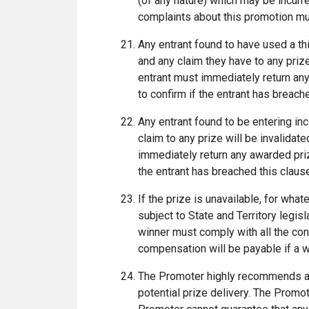
(of any nature) which may be incurre
complaints about this promotion mu
Any entrant found to have used a thir
and any claim they have to any prize
entrant must immediately return an
to confirm if the entrant has breac
Any entrant found to be entering inco
claim to any prize will be invalidat
immediately return any awarded pri
the entrant has breached this clau
If the prize is unavailable, for what
subject to State and Territory legisl
winner must comply with all the con
compensation will be payable if a w
The Promoter highly recommends a 
potential prize delivery. The Promo