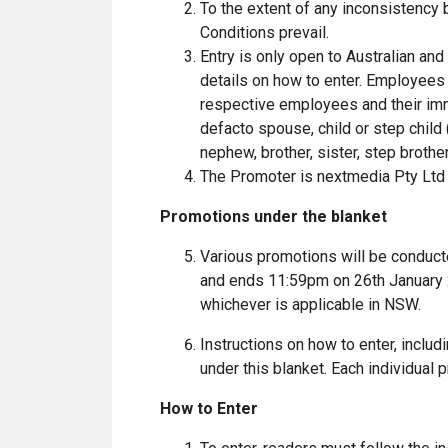
To the extent of any inconsistency
Conditions prevail.
Entry is only open to Australian an
details on how to enter. Employees
respective employees and their imm
defacto spouse, child or step child 
nephew, brother, sister, step brother
The Promoter is nextmedia Pty Ltd
Promotions under the blanket
Various promotions will be conduc
and ends 11:59pm on 26th January 2
whichever is applicable in NSW.
Instructions on how to enter, includ
under this blanket. Each individual
How to Enter