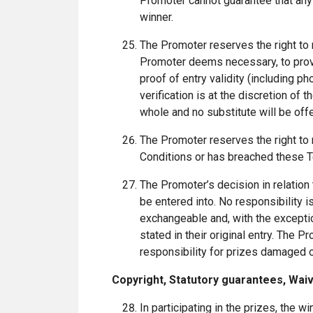
Promoter cannot guarantee that any 
winner.
The Promoter reserves the right to 
Promoter deems necessary, to provid
proof of entry validity (including ph
verification is at the discretion of 
whole and no substitute will be off
The Promoter reserves the right to r
Conditions or has breached these 
The Promoter’s decision in relation
be entered into. No responsibility is
exchangeable and, with the exceptio
stated in their original entry. The
responsibility for prizes damaged or 
Copyright, Statutory guarantees, Waive
In participating in the prizes, the w