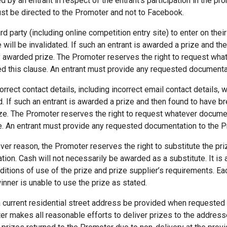
d by an entrant in respect of the entrant’s participation in the 
st be directed to the Promoter and not to Facebook.
d party (including online competition entry site) to enter on their 
 will be invalidated. If such an entrant is awarded a prize and th
y awarded prize. The Promoter reserves the right to request wh
hed this clause. An entrant must provide any requested document
rrect contact details, including incorrect email contact details, w
ed. If such an entrant is awarded a prize and then found to have b
ze. The Promoter reserves the right to request whatever documen
se. An entrant must provide any requested documentation to the 
ever reason, the Promoter reserves the right to substitute the priz
ation. Cash will not necessarily be awarded as a substitute. It is 
ditions of use of the prize and prize supplier’s requirements. E
inner is unable to use the prize as stated.
current residential street address be provided when requested
ter makes all reasonable efforts to deliver prizes to the addres