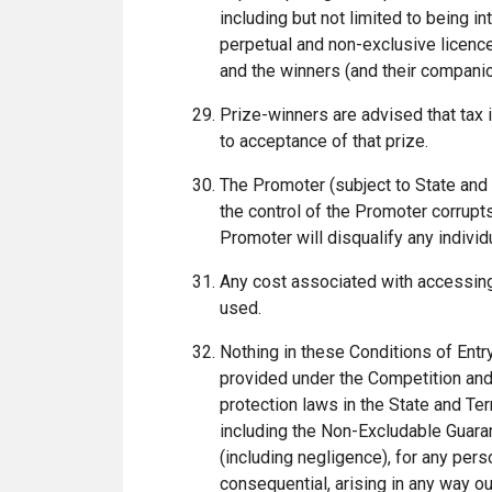
including but not limited to being 
perpetual and non-exclusive licence
and the winners (and their companion
Prize-winners are advised that tax 
to acceptance of that prize.
The Promoter (subject to State and 
the control of the Promoter corrupts
Promoter will disqualify any indivi
Any cost associated with accessing 
used.
Nothing in these Conditions of Entr
provided under the Competition and
protection laws in the State and Ter
including the Non-Excludable Guaran
(including negligence), for any perso
consequential, arising in any way ou