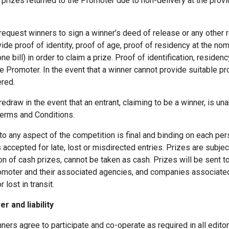
prizes returned to the Promoter due to non-delivery at the provi
request winners to sign a winner’s deed of release or any other 
e proof of identity, proof of age, proof of residency at the no
one bill) in order to claim a prize. Proof of identification, reside
the Promoter. In the event that a winner cannot provide suitable proo
ered.
edraw in the event that an entrant, claiming to be a winner, is u
Terms and Conditions.
 to any aspect of the competition is final and binding on each p
 accepted for late, lost or misdirected entries. Prizes are subject 
n of cash prizes, cannot be taken as cash. Prizes will be sent 
 Promoter and their associated agencies, and companies associated
lost in transit.
r and liability
inners agree to participate and co-operate as required in all editor