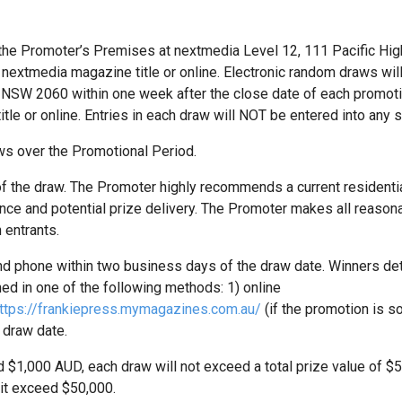
 the Promoter’s Premises at nextmedia Level 12, 111 Pacific Hi
e nextmedia magazine title or online. Electronic random draws wi
 NSW 2060 within one week after the close date of each promoti
itle or online. Entries in each draw will NOT be entered into an
ws over the Promotional Period.
 of the draw. The Promoter highly recommends a current resident
e and potential prize delivery. The Promoter makes all reasonab
 entrants.
 and phone within two business days of the draw date. Winners det
ed in one of the following methods: 1) online
ttps://frankiepress.mymagazines.com.au/
(if the promotion is so
 draw date.
d $1,000 AUD, each draw will not exceed a total prize value of $5,0
it exceed $50,000.