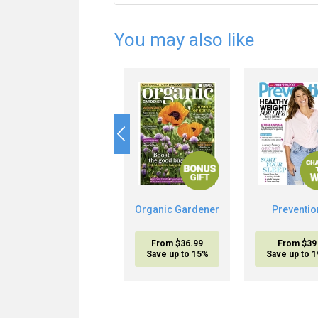
You may also like
Organic Gardener
Preventio
From $36.99
From $39
Save up to 15%
Save up to 