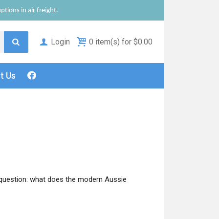
tions in air freight.
Login
0 item(s) for $0.00
ct
Us
 question: what does the modern Aussie