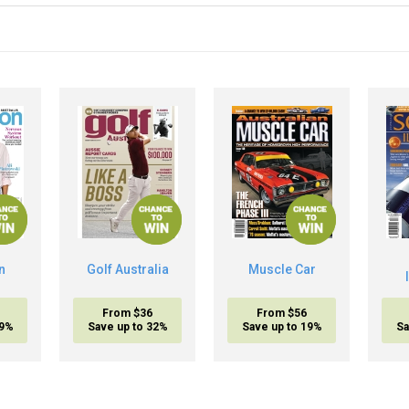
n
Golf Australia
Muscle Car
From $36
From $56
19%
Save up to 32%
Save up to 19%
Sa