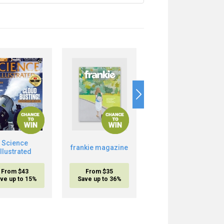
Science
Boost Your Brain
frankie magazine
Illustrated
Power
From $43
From $35
From $20.95
ve up to 15%
Save up to 36%
inc. shipping