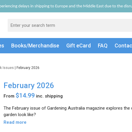
eriencing delays in shipping to Europe and the Middle East due to the disrup
es
Books/Merch
andise
Gift
eCard
FAQ
Conta
k Issues
| February 2026
February 2026
$14.99
From
inc. shipping
The February issue of Gardening Australia magazine explores the
garden look like?
Read more