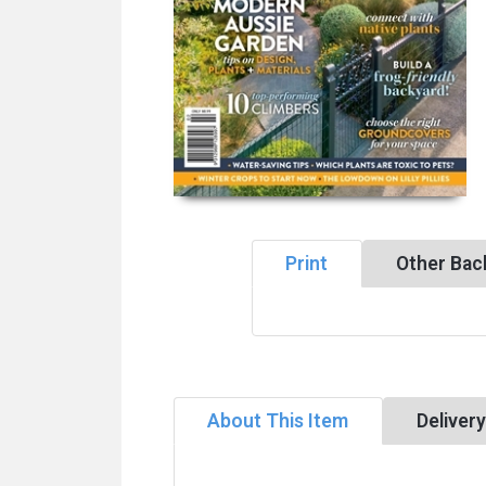
Print
Other Bac
About This Item
Deliver