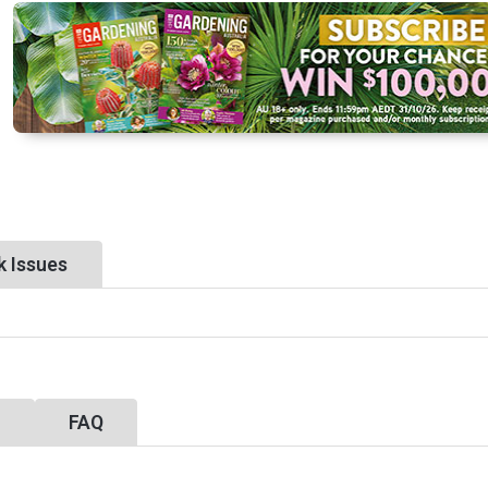
k Issues
y
FAQ