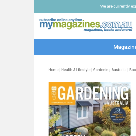
We are currently exp
Magazin
Home
|
Health & Lifestyle
|
Gardening Australia
|
Bac