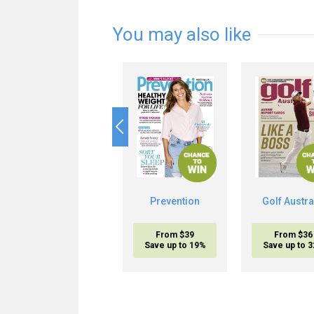
You may also like
Prevention
Golf Austra
From $39
From $36
Save up to 19%
Save up to 