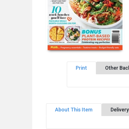
Print
Other Bac
About This Item
Deliver