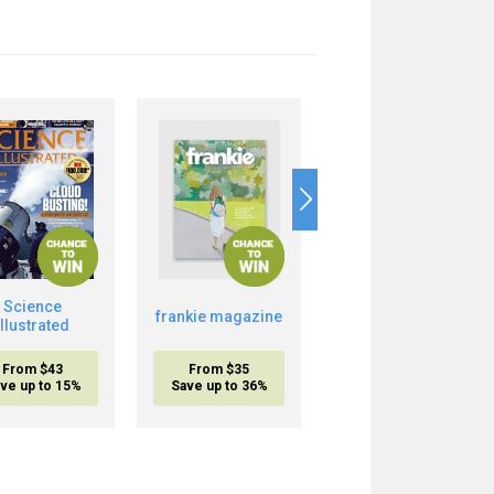
Science
Boost Your Brain
frankie magazine
Illustrated
Power
From $43
From $35
From $20.95
ve up to 15%
Save up to 36%
inc. shipping