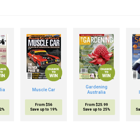
Gardening
lia
Muscle Car
Australia
From $56
From $25.99
32%
Save up to 19%
Save up to 25%
Sa