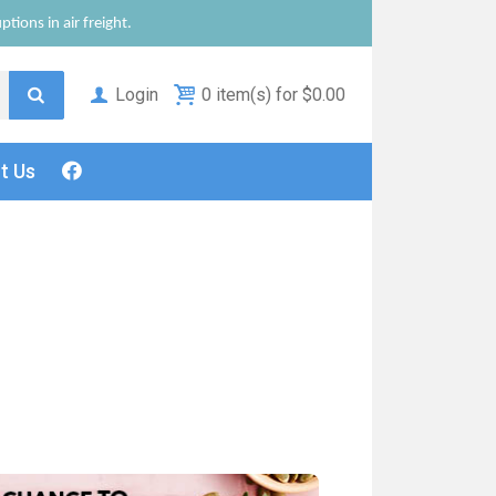
tions in air freight.
Login
0 item(s) for $0.00
ct
Us