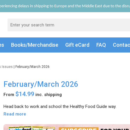
eriencing delays in shipping to Europe and the Middle East due to the disrup
es
Books/Merch
andise
Gift
eCard
FAQ
Conta
k Issues
| February/March 2026
February/March 2026
$14.99
From
inc. shipping
Head back to work and school the Healthy Food Guide way.
Read more