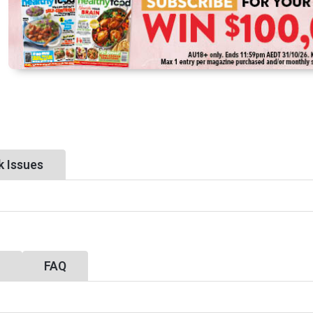
k Issues
y
FAQ