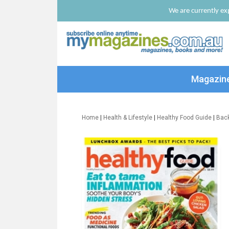
We are currently exp
Magazin
Home
|
Health & Lifestyle
|
Healthy Food Guide
|
Bac