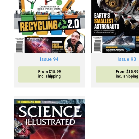
Issue 94
Issue 93
From $15.99
From $15.99
inc. shipping
inc. shipping