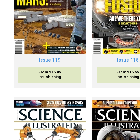
Issue 119
Issue 118
From $16.99
From $16.99
inc. shipping
inc. shipping