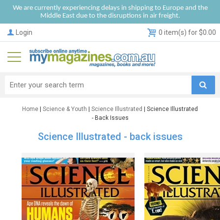
We are currently experiencing delays in shipping to Europe and the
Middle East due to the disruptions in air freight.
Login
0 item(s) for $0.00
Home
|
Science & Youth
|
Science Illustrated
| Science Illustrated
- Back Issues
Science Illustrated - back issues