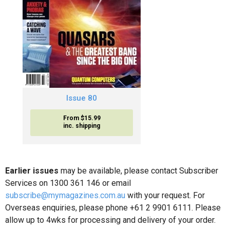
Issue 80
From $15.99
inc. shipping
Earlier issues
may be available, please contact Subscriber
Services on 1300 361 146 or email
subscribe@mymagazines.com.au
with your request. For
Overseas enquiries, please phone +61 2 9901 6111. Please
allow up to 4wks for processing and delivery of your order.