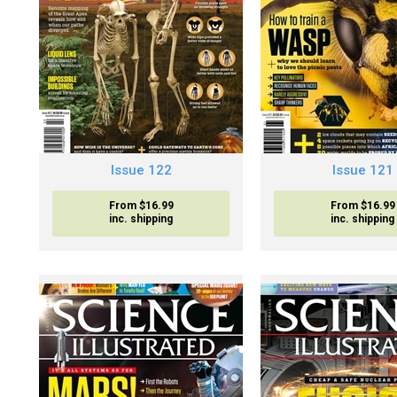
Issue 122
Issue 121
From $16.99
From $16.99
inc. shipping
inc. shipping