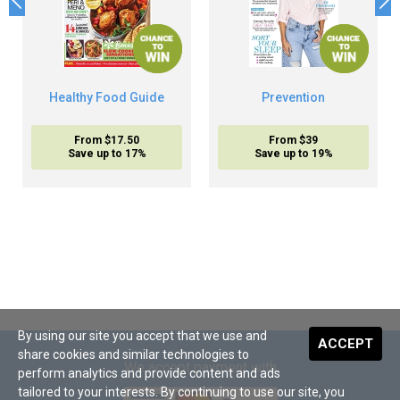
Healthy Food Guide
Prevention
From $17.50
From $39
Save up to 17%
Save up to 19%
By using our site you accept that we use and
ACCEPT
share cookies and similar technologies to
We accept payment with
perform analytics and provide content and ads
tailored to your interests. By continuing to use our site, you