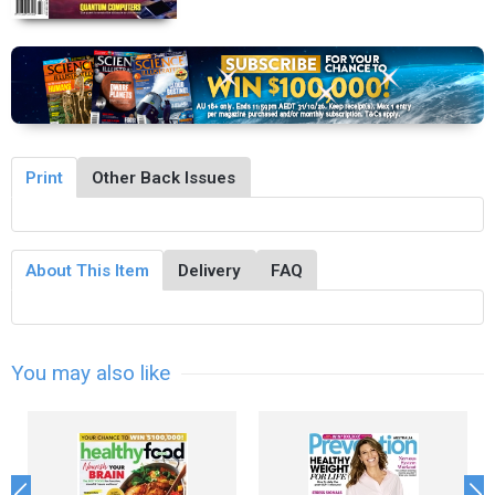
Print
Other Back Issues
About This Item
Delivery
FAQ
You may also like