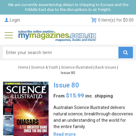
We are currently experiencing delays in shipping to Europe and the
Middle East due to the disruptions in air freight.
Login
0 item(s) for $0.00
Home
|
Science & Youth
|
Science Illustrated
|
Back Issues
|
Issue 80
Issue 80
$15.99
From
inc. shipping
Australian Science Illustrated delivers
natural science, breakthrough discoveries
and an understanding of the world for
the entire family.
Read more