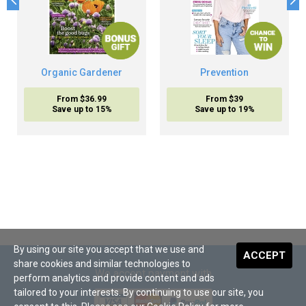
Organic Gardener
Prevention
From $36.99
From $39
Save up to 15%
Save up to 19%
By using our site you accept that we use and
ACCEPT
share cookies and similar technologies to
We accept payment with
perform analytics and provide content and ads
tailored to your interests. By continuing to use our site, you