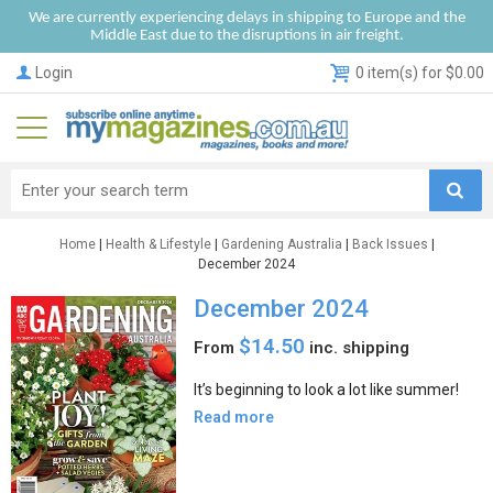
We are currently experiencing delays in shipping to Europe and the
Middle East due to the disruptions in air freight.
Login
0 item(s) for $0.00
Home
|
Health & Lifestyle
|
Gardening Australia
|
Back Issues
|
December 2024
December 2024
$14.50
From
inc. shipping
It’s beginning to look a lot like summer!
Read more