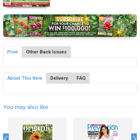
Print
Other Back Issues
About This Item
Delivery
FAQ
You may also like