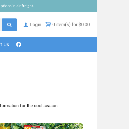
tions in air freight.
Login
0 item(s) for $0.00
ct
Us
nformation for the cool season.