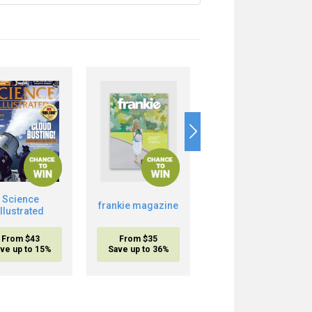
Science
Boost Your Brain
frankie magazine
Illustrated
Power
From $43
From $35
From $20.95
ve up to 15%
Save up to 36%
inc. shipping