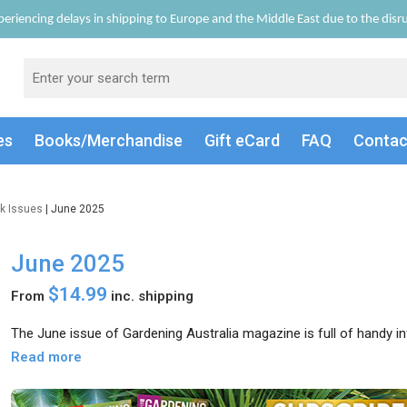
eriencing delays in shipping to Europe and the Middle East due to the disrup
es
Books/Merch
andise
Gift
eCard
FAQ
Conta
k Issues
| June 2025
June 2025
$14.99
From
inc. shipping
The June issue of Gardening Australia magazine is full of handy i
Read more