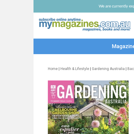
We are currently exp
Magazin
Home
|
Health & Lifestyle
|
Gardening Australia
|
Bac