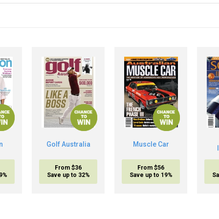
n
Golf Australia
Muscle Car
From $36
From $56
19%
Save up to 32%
Save up to 19%
Sa