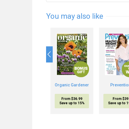
You may also like
Organic Gardener
Preventio
From $36.99
From $39
Save up to 15%
Save up to 