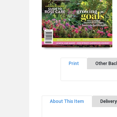
Print
Other Bac
About This Item
Deliver