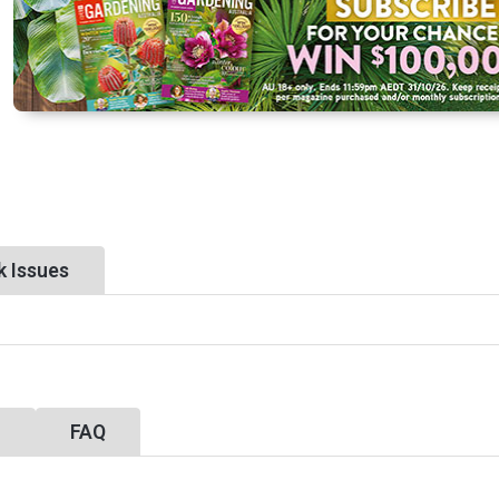
k Issues
y
FAQ