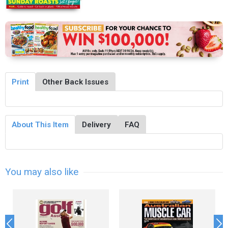
Print
Other Back Issues
About This Item
Delivery
FAQ
You may also like