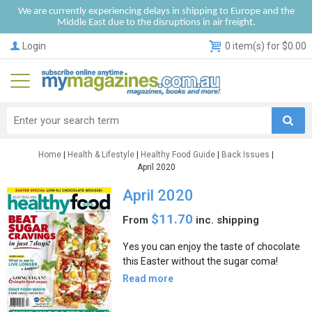
We are currently experiencing delays in shipping to Europe and the
Middle East due to the disruptions in air freight.
Login
0 item(s) for $0.00
Home
|
Health & Lifestyle
|
Healthy Food Guide
|
Back Issues
|
April 2020
April 2020
$11.70
From
inc. shipping
Yes you can enjoy the taste of chocolate
this Easter without the sugar coma!
Read more