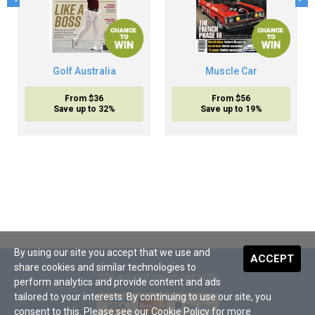
Golf Australia
Muscle Car
From $36
From $56
Save up to 32%
Save up to 19%
By using our site you accept that we use and
ACCEPT
share cookies and similar technologies to
We accept payment with
perform analytics and provide content and ads
tailored to your interests. By continuing to use our site, you
consent to this. Please see our
Cookie Policy
for more