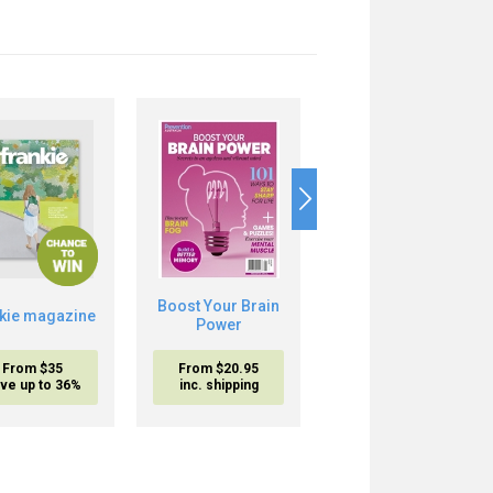
10%
OFF
The
Boost Your Brain
nkie magazine
Mediterranean
Power
Diet
From $35
From $20.95
From
$20.95
$18.95
ve up to 36%
inc. shipping
inc. shipping