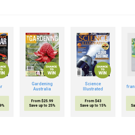
Gardening
Science
ar
fra
Australia
Illustrated
From $25.99
From $43
19%
Save up to 25%
Save up to 15%
Sa