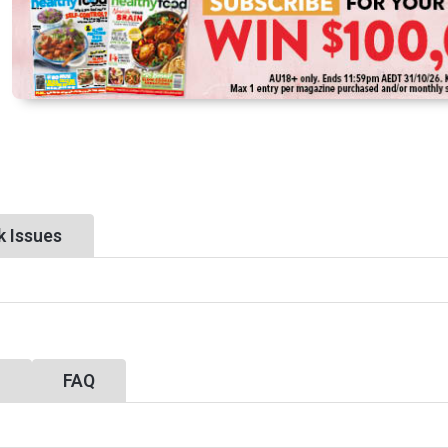
k Issues
y
FAQ