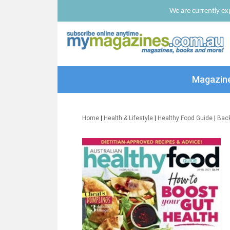
We are currently exp
Magazin
Home
|
Health & Lifestyle
|
Healthy Food Guide
|
Bac