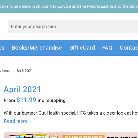
eriencing delays in shipping to Europe and the Middle East due to the disrup
es
Books/Merch
andise
Gift
eCard
FAQ
Conta
k Issues
| April 2021
April 2021
$11.99
From
inc. shipping
With our bumper Gut Health special, HFG takes a closer look at how
Read more