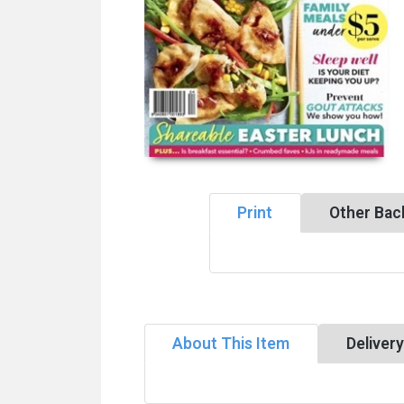
Print
Other Bac
About This Item
Deliver