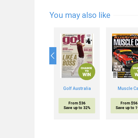
You may also like
Golf Australia
Muscle C
From $36
From $56
Save up to 32%
Save up to 