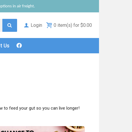
tions in air freight.
Login
0 item(s) for $0.00
ct
Us
 to feed your gut so you can live longer!