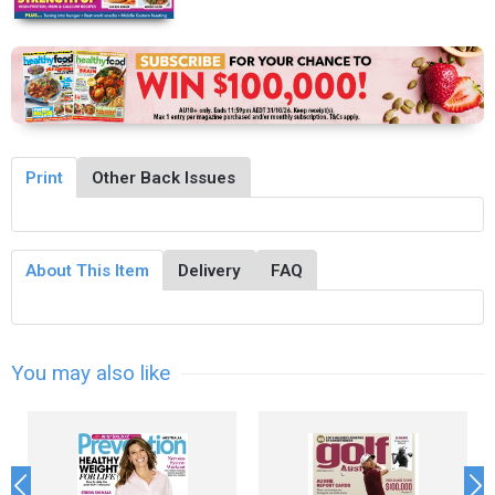
Print
Other Back Issues
About This Item
Delivery
FAQ
You may also like