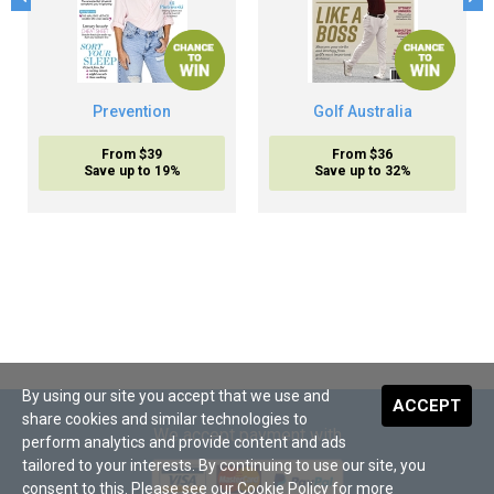
Prevention
Golf Australia
From $39
From $36
Save up to 19%
Save up to 32%
By using our site you accept that we use and
ACCEPT
share cookies and similar technologies to
We accept payment with
perform analytics and provide content and ads
tailored to your interests. By continuing to use our site, you
consent to this. Please see our
Cookie Policy
for more