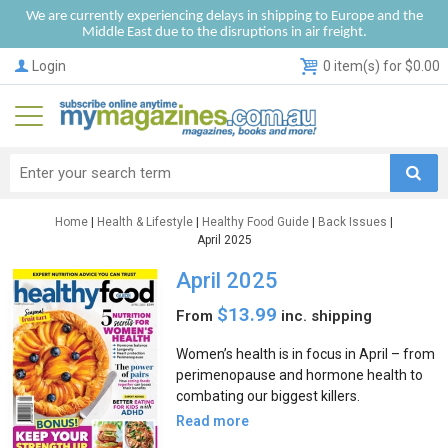
We are currently experiencing delays in shipping to Europe and the
Middle East due to the disruptions in air freight.
Login
0 item(s) for $0.00
Home
|
Health & Lifestyle
|
Healthy Food Guide
|
Back Issues
|
April 2025
April 2025
$13.99
From
inc. shipping
Women’s health is in focus in April – from
perimenopause and hormone health to
combating our biggest killers.
Read more