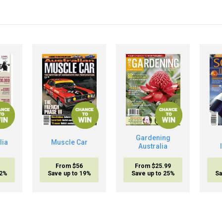
Gardening
lia
Muscle Car
Australia
From $56
From $25.99
32%
Save up to 19%
Save up to 25%
Sa