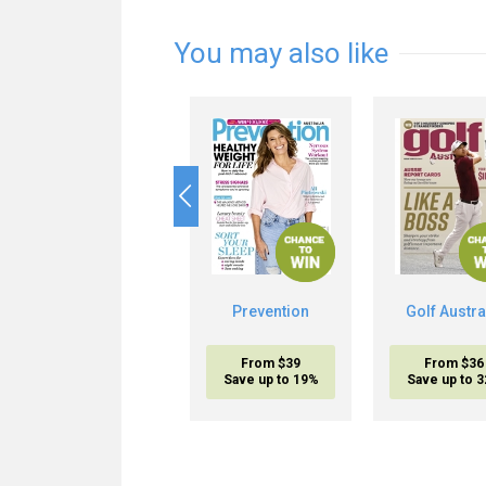
You may also like
Prevention
Golf Austra
From $39
From $36
Save up to 19%
Save up to 