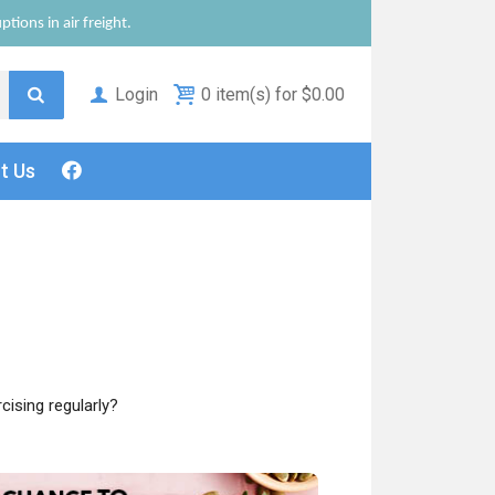
tions in air freight.
Login
0 item(s) for $0.00
ct
Us
cising regularly?