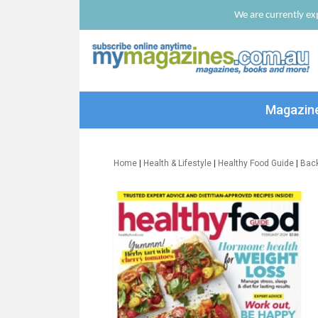
We are currently exp
Magazin
Home
|
Health & Lifestyle
|
Healthy Food Guide
|
Bac