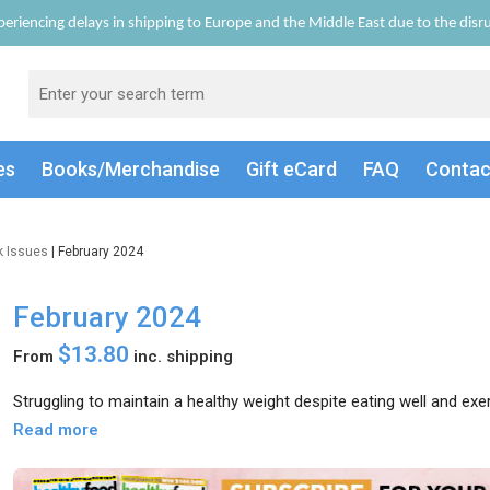
eriencing delays in shipping to Europe and the Middle East due to the disrup
es
Books/Merch
andise
Gift
eCard
FAQ
Conta
k Issues
| February 2024
February 2024
$13.80
From
inc. shipping
Struggling to maintain a healthy weight despite eating well and exer
Read more