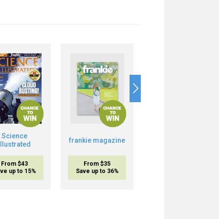
Science
Boost Your Brain
frankie magazine
Illustrated
Power
From $43
From $35
From $20.95
ve up to 15%
Save up to 36%
inc. shipping