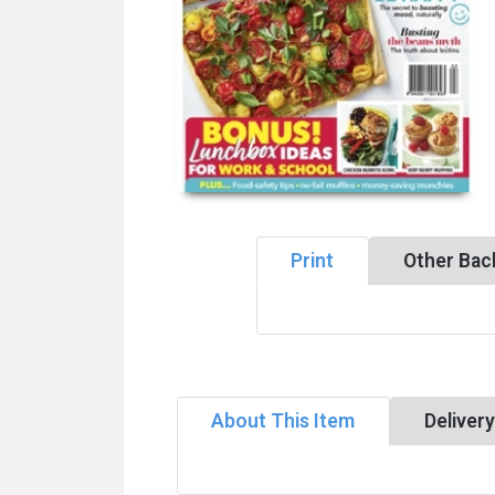
Print
Other Bac
About This Item
Deliver