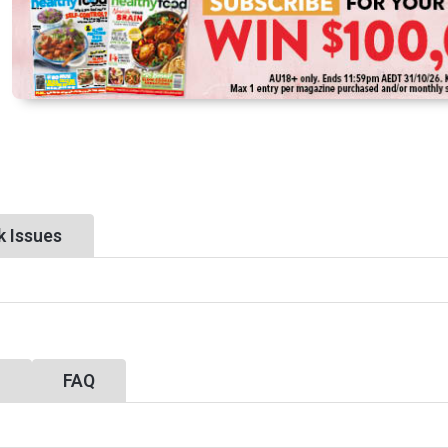
k Issues
y
FAQ