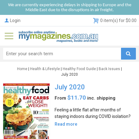
We are currently experiencing delays in shipping to Europe and the
Middle East due to the disruptions in air freight.
Login
0 item(s) for $0.00
Home
|
Health & Lifestyle
|
Healthy Food Guide
|
Back Issues
|
July 2020
July 2020
$11.70
From
inc. shipping
Feeling a little flat after months of
staying indoors during COVID isolation?
Read more