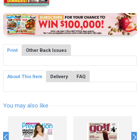
Print
Other Back Issues
About This Item
Delivery
FAQ
You may also like