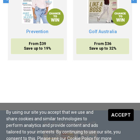
Prevention
Golf Australia
From $39
From $36
Save up to 19%
Save up to 32%
By using our site you accept that we use and
ACCEPT
share cookies and similar technologies to
We accept payment with
perform analytics and provide content and ads
tailored to your interests. By continuing to use our site, you
consent to this. Please see our
Cookie Policy
for more