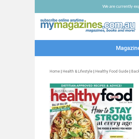
We are currently exp
Magazin
Home
|
Health & Lifestyle
|
Healthy Food Guide
|
Bac