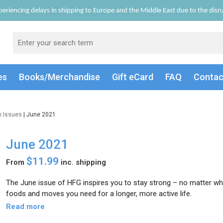
eriencing delays in shipping to Europe and the Middle East due to the disrup
es
Books/Merch
andise
Gift
eCard
FAQ
Conta
k Issues
| June 2021
June 2021
$11.99
From
inc. shipping
The June issue of HFG inspires you to stay strong – no matter wh
foods and moves you need for a longer, more active life.
Read more