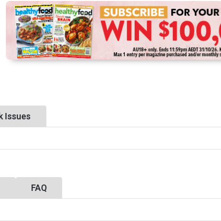
k Issues
y
FAQ