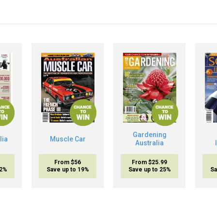
Gardening
lia
Muscle Car
Australia
From $56
From $25.99
32%
Save up to 19%
Save up to 25%
Sa