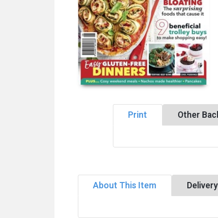
Print
Other Bac
About This Item
Deliver