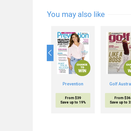
You may also like
Prevention
Golf Austra
From $39
From $36
Save up to 19%
Save up to 