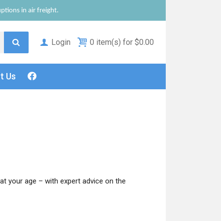
tions in air freight.
Login
0 item(s) for $0.00
ct
Us
at your age – with expert advice on the