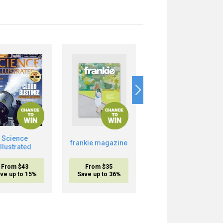
Science
Boost Your Brain
frankie magazine
Illustrated
Power
From $43
From $35
From $20.95
ve up to 15%
Save up to 36%
inc. shipping