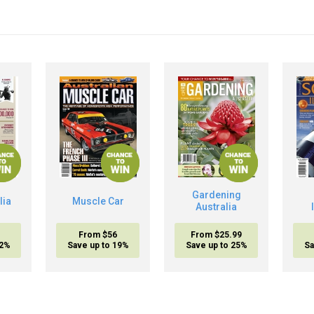
Gardening
lia
Muscle Car
Australia
From $56
From $25.99
32%
Save up to 19%
Save up to 25%
Sa