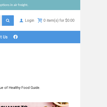
tions in air freight.
Login
0 item(s) for $0.00
ct
Us
ue of Healthy Food Guide.