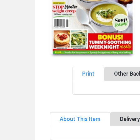
Print
Other Bac
About This Item
Deliver