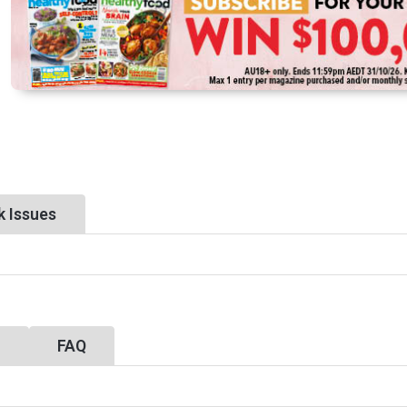
k Issues
y
FAQ