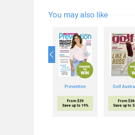
You may also like
Prevention
Golf Austra
From $39
From $36
Save up to 19%
Save up to 