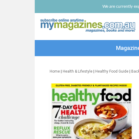
We are currently exp
Magazin
Home
|
Health & Lifestyle
|
Healthy Food Guide
|
Bac