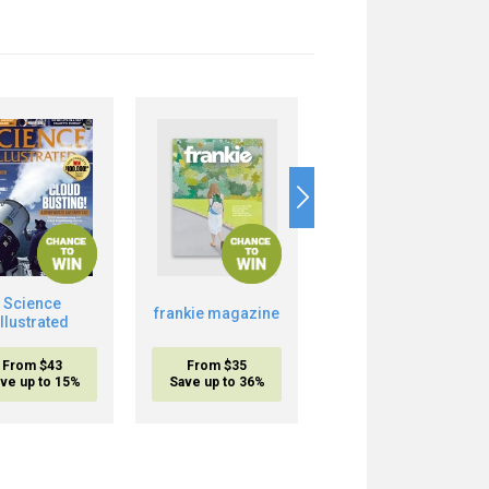
Science
Boost Your Brain
frankie magazine
Illustrated
Power
From $43
From $35
From $20.95
ve up to 15%
Save up to 36%
inc. shipping