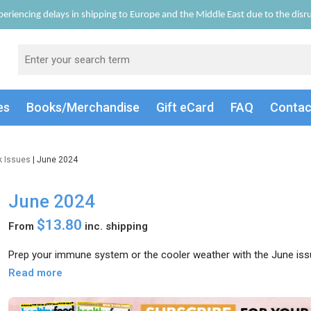
eriencing delays in shipping to Europe and the Middle East due to the disrup
es
Books/Merch
andise
Gift
eCard
FAQ
Conta
k Issues
| June 2024
June 2024
$13.80
From
inc. shipping
Prep your immune system or the cooler weather with the June iss
Read more