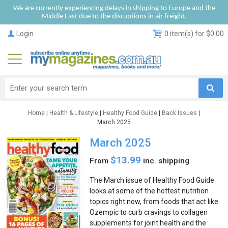
We are currently experiencing delays in shipping to Europe and the
Middle East due to the disruptions in air freight.
Login
0 item(s) for $0.00
Home
|
Health & Lifestyle
|
Healthy Food Guide
|
Back Issues
|
March 2025
March 2025
$13.99
From
inc. shipping
The March issue of Healthy Food Guide
looks at some of the hottest nutrition
topics right now, from foods that act like
Ozempic to curb cravings to collagen
supplements for joint health and the