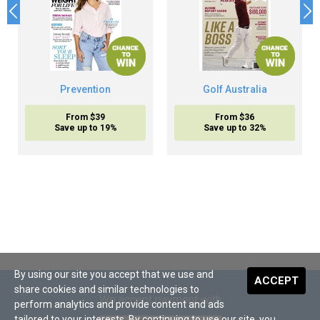
Prevention
Golf Australia
From $39
From $36
Save up to 19%
Save up to 32%
By using our site you accept that we use and
ACCEPT
share cookies and similar technologies to
We accept payment with
perform analytics and provide content and ads
tailored to your interests. By continuing to use our site, you