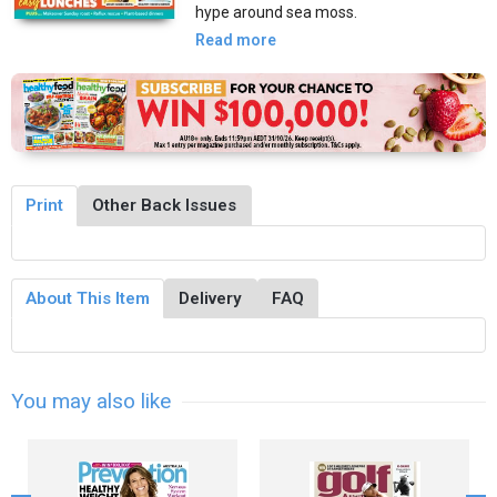
hype around sea moss.
Read more
Print
Other Back Issues
About This Item
Delivery
FAQ
You may also like