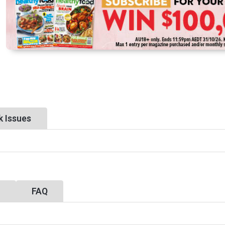
k Issues
y
FAQ