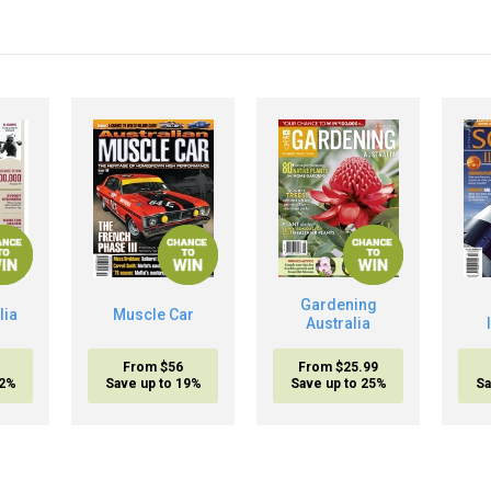
Gardening
lia
Muscle Car
Australia
From $56
From $25.99
32%
Save up to 19%
Save up to 25%
Sa