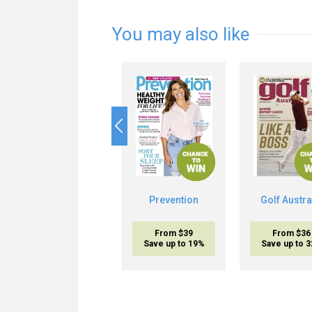
You may also like
Prevention
Golf Austra
From $39
From $36
Save up to 19%
Save up to 