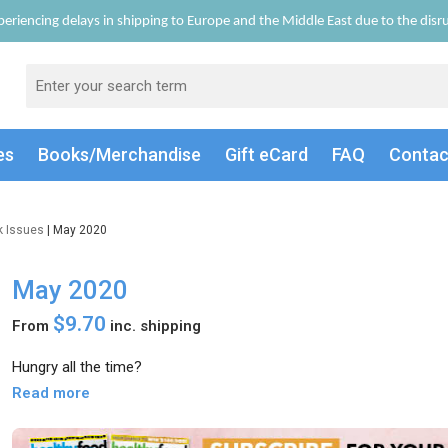
eriencing delays in shipping to Europe and the Middle East due to the disrup
es
Books/Merch
andise
Gift
eCard
FAQ
Conta
k Issues
| May 2020
May 2020
$9.70
From
inc. shipping
Hungry all the time?
Read more