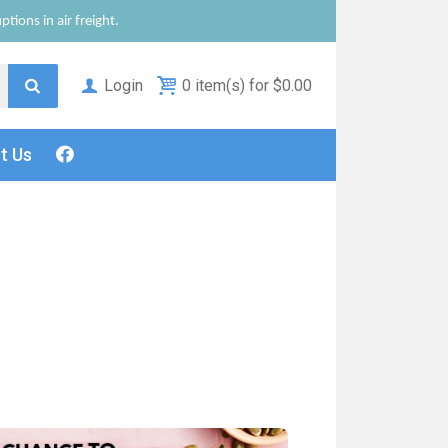
tions in air freight.
Login
0 item(s) for $0.00
ct
Us