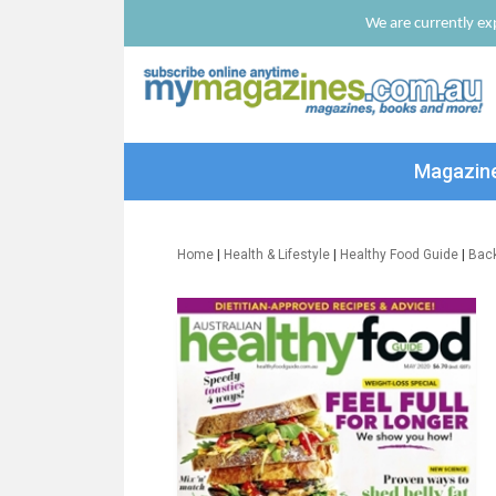
We are currently exp
Magazin
Home
|
Health & Lifestyle
|
Healthy Food Guide
|
Bac