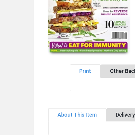
Print
Other Bac
About This Item
Deliver