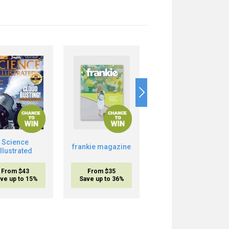
Science
Boost Your Brain
frankie magazine
Illustrated
Power
From $43
From $35
From $20.95
ve up to 15%
Save up to 36%
inc. shipping