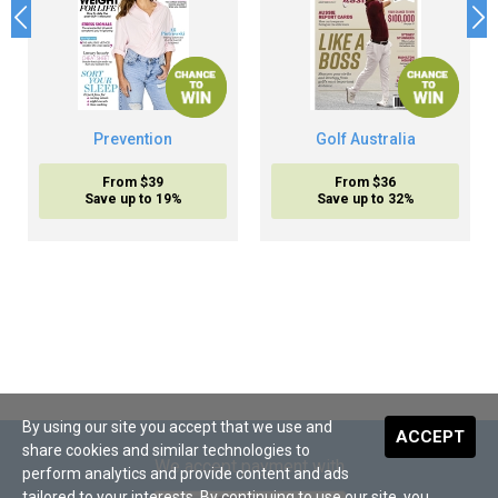
Prevention
Golf Australia
From $39
From $36
Save up to 19%
Save up to 32%
By using our site you accept that we use and
ACCEPT
share cookies and similar technologies to
We accept payment with
perform analytics and provide content and ads
tailored to your interests. By continuing to use our site, you