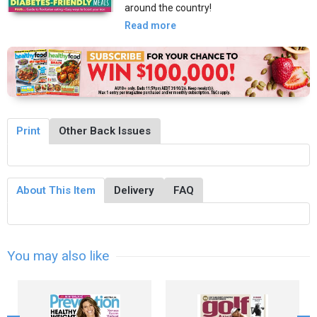
around the country!
Read more
Print
Other Back Issues
About This Item
Delivery
FAQ
You may also like