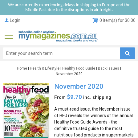
We are currently experiencing delays in shipping to Europe and the
Middle East due to the disruptions in air freight.
Login
0 item(s) for $0.00
Home
|
Health & Lifestyle
|
Healthy Food Guide
|
Back Issues
|
November 2020
November 2020
$9.70
From
inc. shipping
A must-read issue, the November issue
of HFG reveals the winners of the annual
Healthy Food Guide Awards - the
definitive trusted guide to the most
nutritious food products in supermarkets