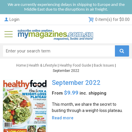
We are currently experiencing delays in shipping to Europe and the
Middle East due to the disruptions in air freight.
Login
0 item(s) for $0.00
Home
|
Health & Lifestyle
|
Healthy Food Guide
|
Back Issues
|
September 2022
September 2022
$9.99
From
inc. shipping
This month, we share the secret to
busting through a weight-loss plateau.
Read more