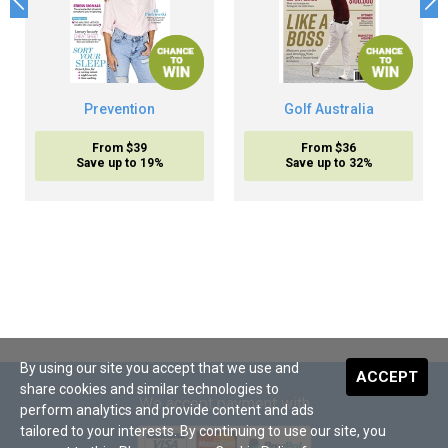
Prevention
Golf Australia
From $39
From $36
Save up to 19%
Save up to 32%
By using our site you accept that we use and
ACCEPT
share cookies and similar technologies to
We accept payment with
perform analytics and provide content and ads
tailored to your interests. By continuing to use our site, you