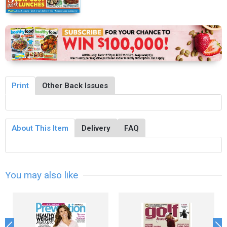
Print
Other Back Issues
About This Item
Delivery
FAQ
You may also like