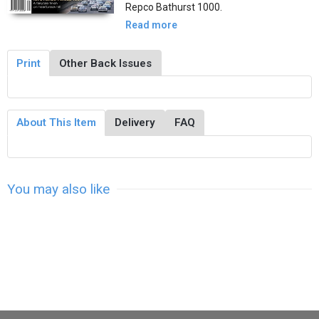
Repco Bathurst 1000.
Read more
Print
Other Back Issues
About This Item
Delivery
FAQ
You may also like