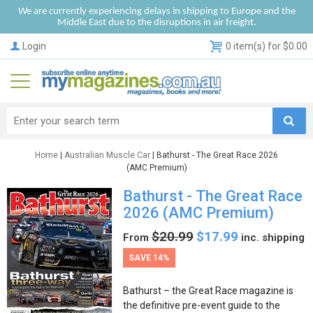
We are currently experiencing delays in shipping to Europe and the
Middle East due to the disruptions in air freight.
Login
0 item(s) for $0.00
Home
|
Australian Muscle Car
| Bathurst - The Great Race 2026
(AMC Premium)
Bathurst - The Great Race
2026 (AMC Premium)
$20.99
$17.99
From
inc. shipping
SAVE 14%
Bathurst – the Great Race magazine is
the definitive pre-event guide to the