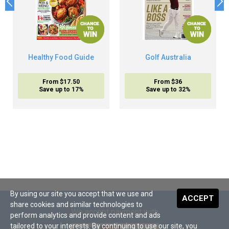
Healthy Food Guide
Golf Australia
From $17.50
From $36
Save up to 17%
Save up to 32%
By using our site you accept that we use and
ACCEPT
share cookies and similar technologies to
We accept payment with
perform analytics and provide content and ads
tailored to your interests. By continuing to use our site, you