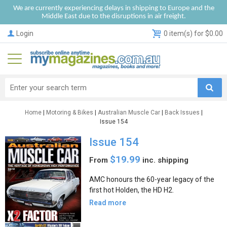
We are currently experiencing delays in shipping to Europe and the
Middle East due to the disruptions in air freight.
Login
0 item(s) for $0.00
Home
|
Motoring & Bikes
|
Australian Muscle Car
|
Back Issues
|
Issue 154
Issue 154
$19.99
From
inc. shipping
AMC honours the 60-year legacy of the
first hot Holden, the HD H2.
Read more