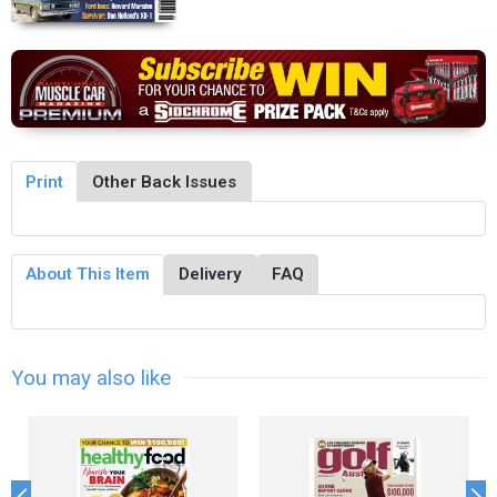
Print
Other Back Issues
About This Item
Delivery
FAQ
You may also like