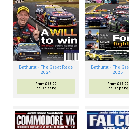
Bathurst - The Great Race
Bathurst - The Gr
2024
2025
From $16.99
From $18.99
inc. shipping
inc. shipping