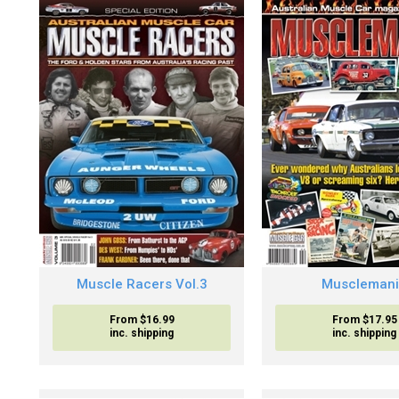
Muscle Racers Vol.3
Muscleman
From $16.99
From $17.95
inc. shipping
inc. shipping