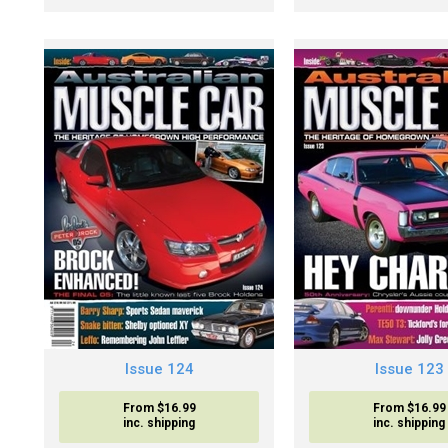
Issue 124
Issue 123
From $16.99
From $16.99
inc. shipping
inc. shipping