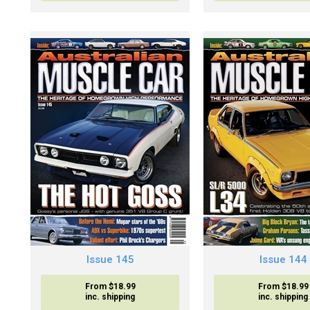
Issue 145
Issue 144
From $18.99
From $18.99
inc. shipping
inc. shipping