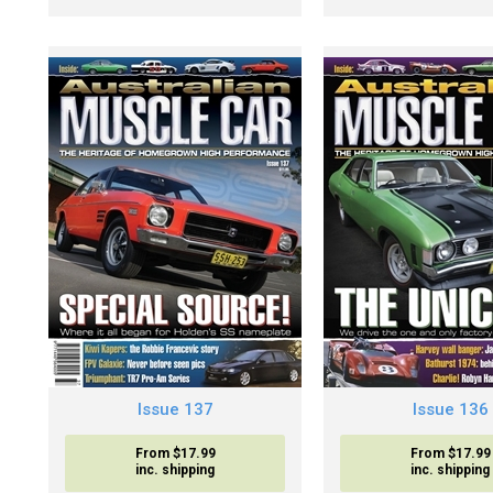
Issue 137
Issue 136
From $17.99
From $17.99
inc. shipping
inc. shipping