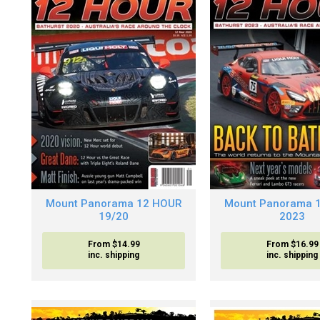
Mount Panorama 12 HOUR
Mount Panorama 
19/20
2023
From $14.99
From $16.99
inc. shipping
inc. shipping