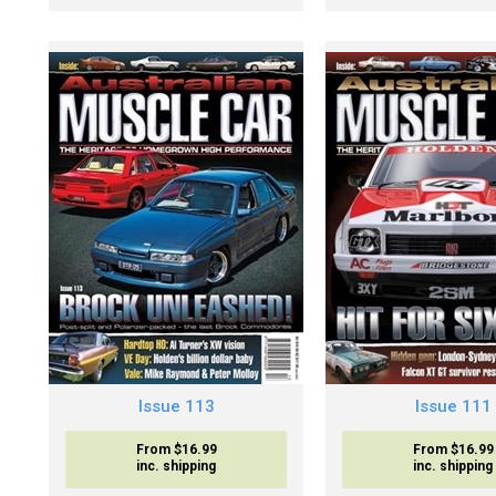
Issue 113
Issue 111
From $16.99
From $16.99
inc. shipping
inc. shipping