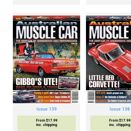
Issue 139
Issue 138
From $17.99
From $17.99
inc. shipping
inc. shipping