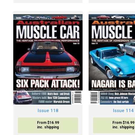
Issue 118
Issue 114
From $16.99
From $16.99
inc. shipping
inc. shipping