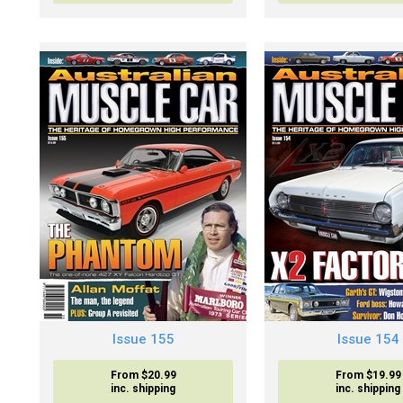
Issue 155
Issue 154
From $20.99
From $19.99
inc. shipping
inc. shipping