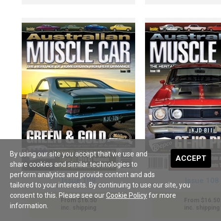
By using our site you accept that we use and
ACCEPT
share cookies and similar technologies to
perform analytics and provide content and ads
Issue 109
Issue 108
tailored to your interests. By continuing to use our site, you
consent to this. Please see our
Cookie Policy
for more
From $16.50
From $16.50
information.
inc. shipping
inc. shipping