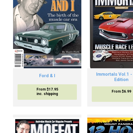
Immortals Vol.1 - 
Ford & I
Edition
From $17.95
From
$6.99
inc. shipping