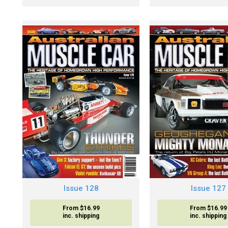
Issue 128
Issue 127
From $16.99
From $16.99
inc. shipping
inc. shipping