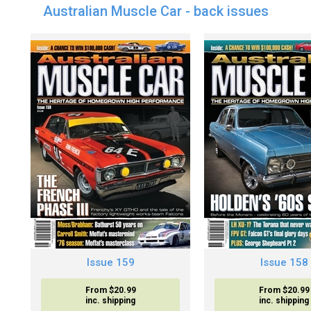
Australian Muscle Car - back issues
Issue 159
Issue 158
From $20.99
From $20.99
inc. shipping
inc. shipping