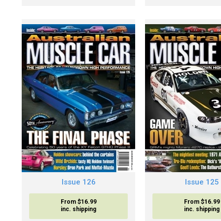
Issue 126
Issue 125
From $16.99
From $16.99
inc. shipping
inc. shipping