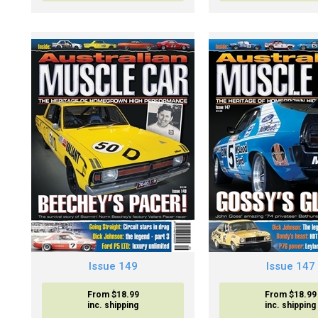
Issue 149
Issue 147
From $18.99
From $18.99
inc. shipping
inc. shipping