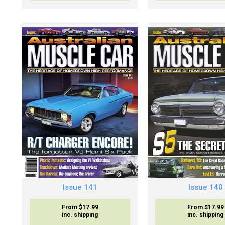
Issue 141
Issue 140
From $17.99
From $17.99
inc. shipping
inc. shipping