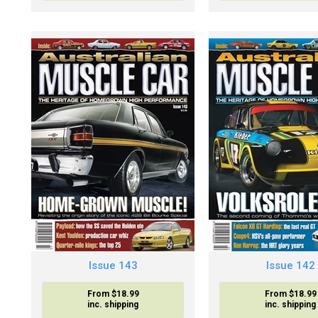
Issue 143
Issue 142
From $18.99
From $18.99
inc. shipping
inc. shipping