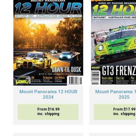
Mount Panorama 12 HOUR
Mount Panorama 
2024
2025
From $16.99
From $17.99
inc. shipping
inc. shipping