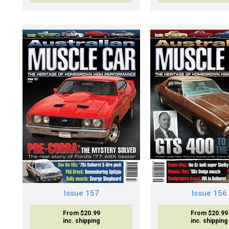
Issue 157
Issue 156
From $20.99
From $20.99
inc. shipping
inc. shipping