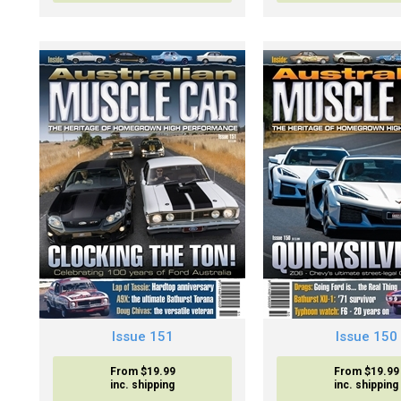
Issue 151
Issue 150
From $19.99
From $19.99
inc. shipping
inc. shipping