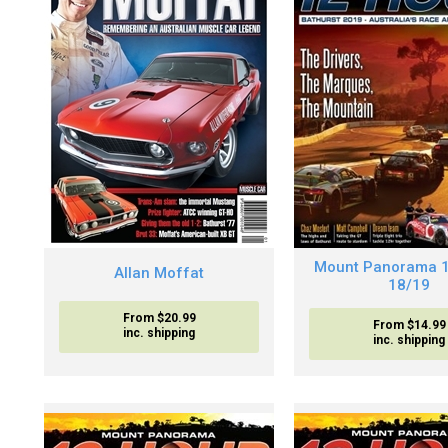
Mount Panorama 
Allan Moffat
18/19
From $20.99
From $14.99
inc. shipping
inc. shipping