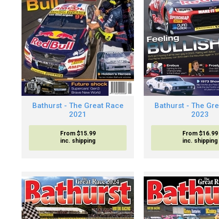
Bathurst - The Great Race
Bathurst - The Gr
2021
2023
From $15.99
From $16.99
inc. shipping
inc. shipping