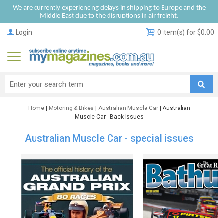
We are currently experiencing delays in shipping to Europe and the
Middle East due to the disruptions in air freight.
Login
0 item(s) for $0.00
Home
|
Motoring & Bikes
|
Australian Muscle Car
| Australian
Muscle Car - Back Issues
Australian Muscle Car - special issues