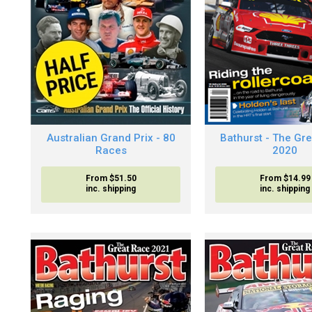
Australian Grand Prix - 80
Bathurst - The Gr
Races
2020
From $51.50
From $14.99
inc. shipping
inc. shipping