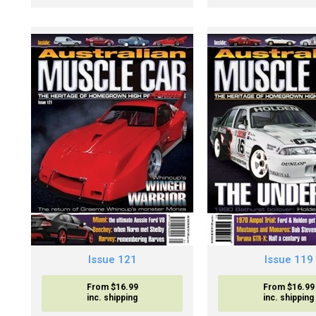
Issue 121
Issue 119
From $16.99
From $16.99
inc. shipping
inc. shipping