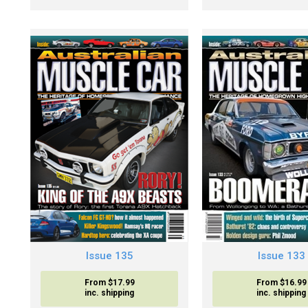
Issue 135
Issue 133
From $17.99
From $16.99
inc. shipping
inc. shipping