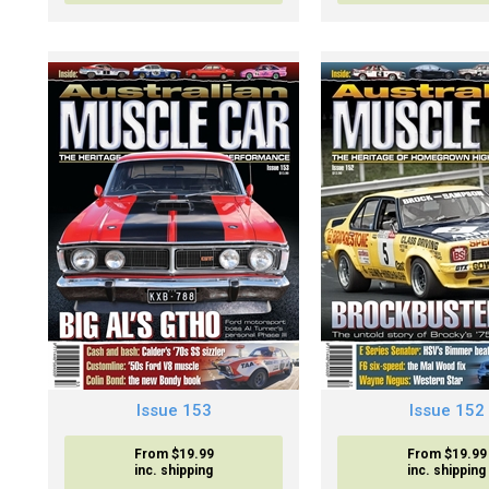
Issue 153
Issue 152
From $19.99
From $19.99
inc. shipping
inc. shipping