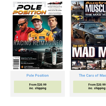
Pole Position
The Cars of Ma
From $20.99
From $20.99
inc. shipping
inc. shipping