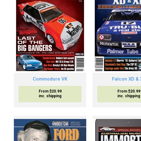
Commodore VK
Falcon XD & 
From $20.99
From $20.99
inc. shipping
inc. shipping