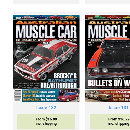
Issue 132
Issue 131
From $16.99
From $16.99
inc. shipping
inc. shipping