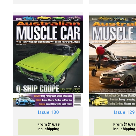
Issue 130
Issue 129
From $16.99
From $16.99
inc. shipping
inc. shipping