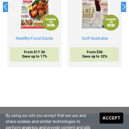
Healthy Food Guide
Golf Australia
From $17.50
From $36
Save up to 17%
Save up to 32%
By using our site you accept that we use and
ACCEPT
share cookies and similar technologies to
We accept payment with
perform analytics and provide content and ads