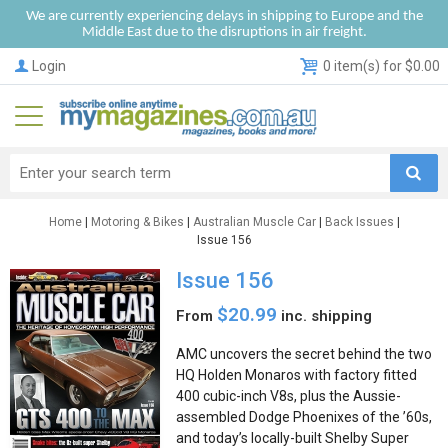
We are currently experiencing delays in shipping to Europe and the
Middle East due to the disruptions in air freight.
Login
0 item(s) for $0.00
Home
|
Motoring & Bikes
|
Australian Muscle Car
|
Back Issues
|
Issue 156
Issue 156
$20.99
From
inc. shipping
AMC uncovers the secret behind the two
HQ Holden Monaros with factory fitted
400 cubic-inch V8s, plus the Aussie-
assembled Dodge Phoenixes of the ’60s,
and today’s locally-built Shelby Super