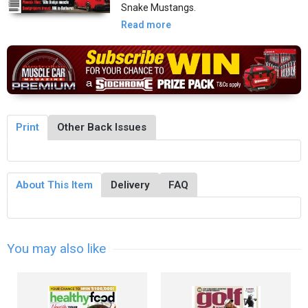
Snake Mustangs.
Read more
Print
Other Back Issues
About This Item
Delivery
FAQ
You may also like