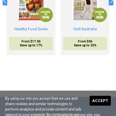
Healthy Food Guide
Golf Australia
From $17.50
From $36
Save up to 17%
Save up to 32%
By using our site you accept that we use and
ACCEPT
share cookies and similar technologies to
We accept payment with
perform analytics and provide content and ads
tailored to your interests. By continuing to use our site, you