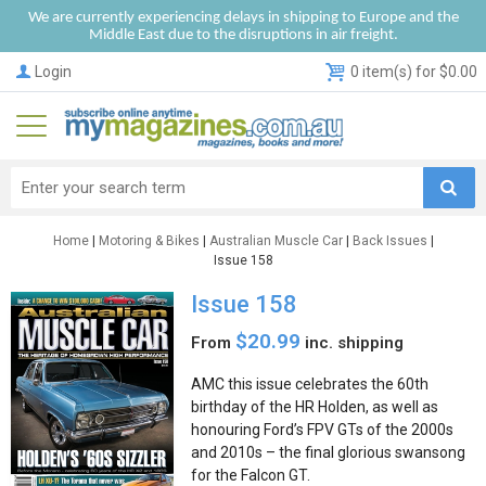
We are currently experiencing delays in shipping to Europe and the
Middle East due to the disruptions in air freight.
Login
0 item(s) for $0.00
Home
|
Motoring & Bikes
|
Australian Muscle Car
|
Back Issues
|
Issue 158
Issue 158
$20.99
From
inc. shipping
AMC this issue celebrates the 60th
birthday of the HR Holden, as well as
honouring Ford’s FPV GTs of the 2000s
and 2010s – the final glorious swansong
for the Falcon GT.