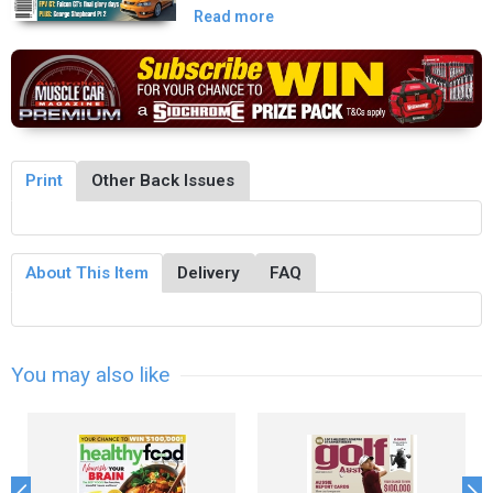
Read more
Print
Other Back Issues
About This Item
Delivery
FAQ
You may also like