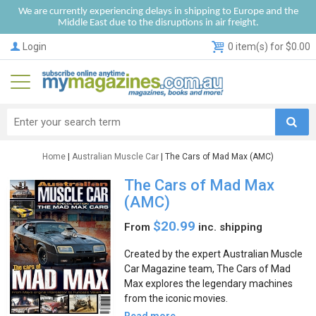
We are currently experiencing delays in shipping to Europe and the
Middle East due to the disruptions in air freight.
Login
0 item(s) for $0.00
Home
|
Australian Muscle Car
| The Cars of Mad Max (AMC)
The Cars of Mad Max
(AMC)
$20.99
From
inc. shipping
Created by the expert Australian Muscle
Car Magazine team, The Cars of Mad
Max explores the legendary machines
from the iconic movies.