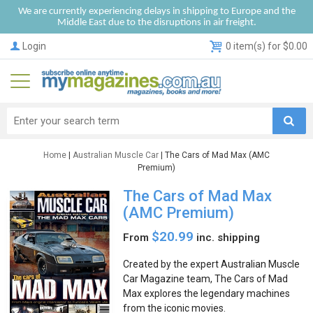
We are currently experiencing delays in shipping to Europe and the
Middle East due to the disruptions in air freight.
Login
0 item(s) for $0.00
Home
|
Australian Muscle Car
| The Cars of Mad Max (AMC
Premium)
The Cars of Mad Max
(AMC Premium)
$20.99
From
inc. shipping
Created by the expert Australian Muscle
Car Magazine team, The Cars of Mad
Max explores the legendary machines
from the iconic movies.