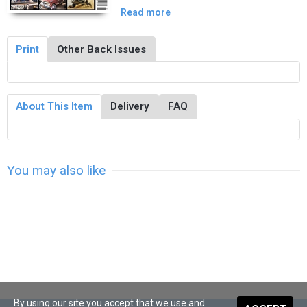
Read more
Print
Other Back Issues
About This Item
Delivery
FAQ
You may also like
By using our site you accept that we use and