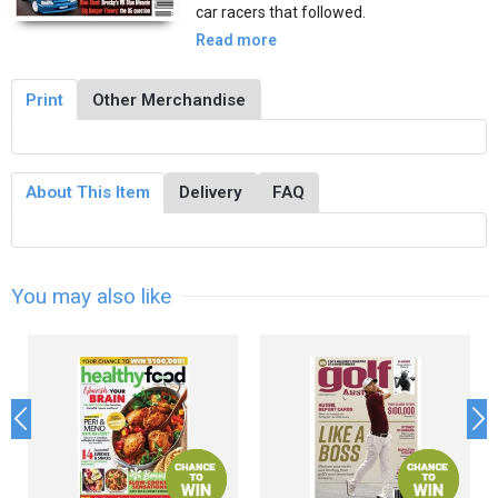
car racers that followed.
Read more
Print
Other Merchandise
About This Item
Delivery
FAQ
You may also like