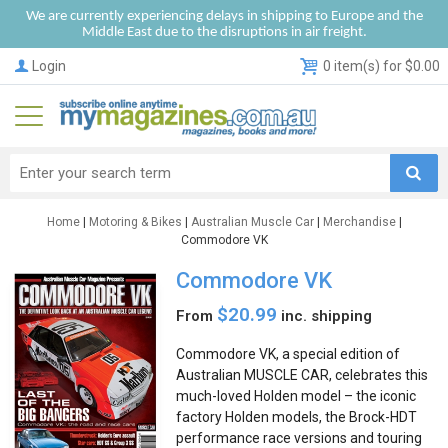
We are currently experiencing delays in shipping to Europe and the
Middle East due to the disruptions in air freight.
Login
0 item(s) for $0.00
Home
|
Motoring & Bikes
|
Australian Muscle Car
|
Merchandise
|
Commodore VK
Commodore VK
$20.99
From
inc. shipping
Commodore VK, a special edition of
Australian MUSCLE CAR, celebrates this
much-loved Holden model – the iconic
factory Holden models, the Brock-HDT
performance race versions and touring