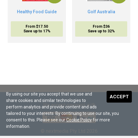
Healthy Food Guide
Golf Australia
From $17.50
From $36
Save up to 17%
Save up to 32%
By using our site you accept that we use and
ACCEPT
share cookies and similar technologies to
We accept payment with
perform analytics and provide content and ads
tailored to your interests. By continuing to use our site, you
consent to this. Please see our
Cookie Policy
for more
information.
© nextmedia Pty Ltd 2026