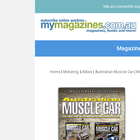
We are currently exp
Magazin
Home
|
Motoring & Bikes
|
Australian Muscle Car
|
M