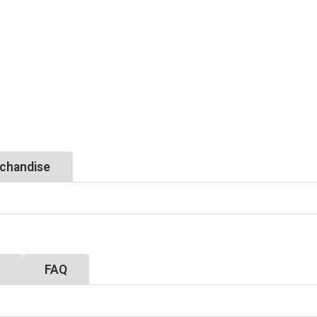
chandise
y
FAQ