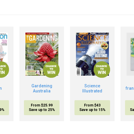
Gardening
Science
n
fra
Australia
Illustrated
From $25.99
From $43
19%
Save up to 25%
Save up to 15%
Sa