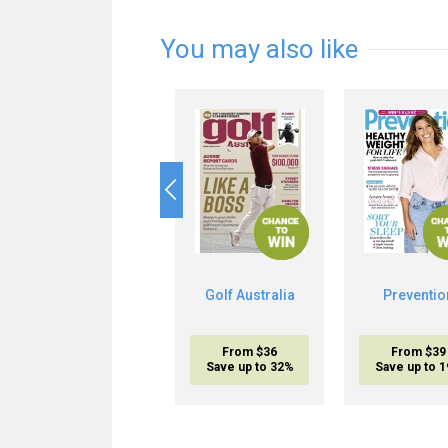
You may also like
Golf Australia
Preventio
From $36
From $39
Save up to 32%
Save up to 