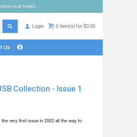
tions in air freight.
Login
0 item(s) for $0.00
ct
Us
SB Collection - Issue 1
he very first issue in 2002 all the way to