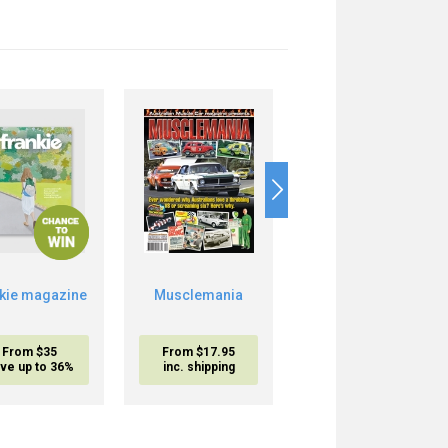
nkie magazine
Musclemania
Ford & I
From $35
From $17.95
From $17.95
ve up to 36%
inc. shipping
inc. shipping