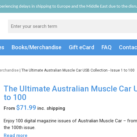
eriencing delays in shipping to Europe and the Middle East due to the disrup
es
Books/Merch
andise
Gift
eCard
FAQ
Conta
erchandise
| The Ultimate Australian Muscle Car USB Collection - Issue 1 to 100
The Ultimate Australian Muscle Car U
to 100
$71.99
From
inc. shipping
Enjoy 100 digital magazine issues of Australian Muscle Car – from t
the 100th issue.
Read more