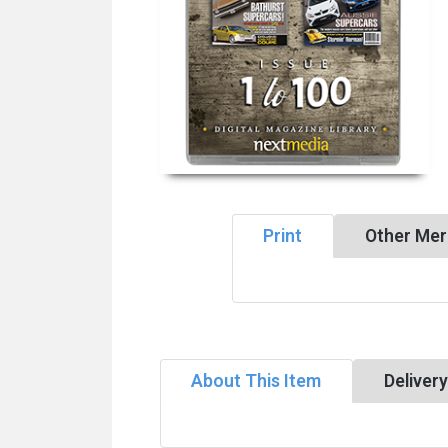
Print
Other Mer
About This Item
Deliver