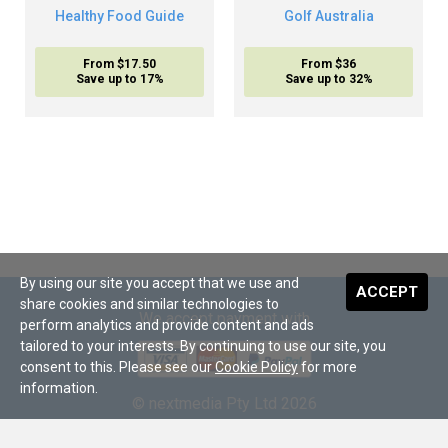
Healthy Food Guide
Golf Australia
From $17.50
From $36
Save up to 17%
Save up to 32%
By using our site you accept that we use and
ACCEPT
share cookies and similar technologies to
We accept payment with
perform analytics and provide content and ads
tailored to your interests. By continuing to use our site, you
consent to this. Please see our
Cookie Policy
for more
information.
© nextmedia Pty Ltd 2026
About Us
•
Terms and Conditions
•
Digital Subscriptions
•