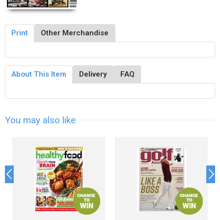
Print
Other Merchandise
About This Item
Delivery
FAQ
You may also like