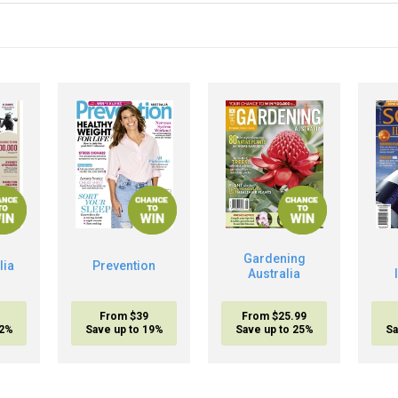
Gardening
lia
Prevention
Australia
From $39
From $25.99
32%
Save up to 19%
Save up to 25%
Sa