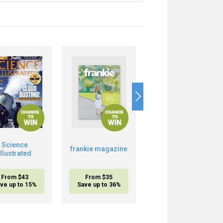
Science
frankie magazine
Musclemania
Illustrated
From $43
From $35
From $17.95
ve up to 15%
Save up to 36%
inc. shipping