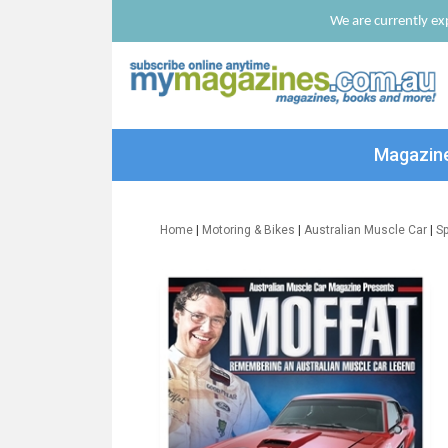
We are currently exp
Magazin
Home
|
Motoring & Bikes
|
Australian Muscle Car
|
Sp