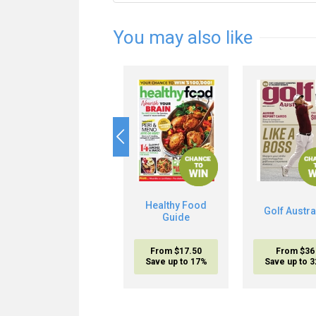
You may also like
Healthy Food
Golf Austra
Guide
From $17.50
From $36
Save up to 17%
Save up to 