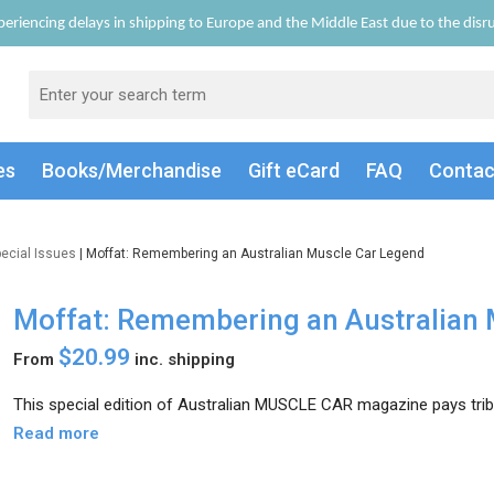
eriencing delays in shipping to Europe and the Middle East due to the disrup
es
Books/Merch
andise
Gift
eCard
FAQ
Conta
ecial Issues
| Moffat: Remembering an Australian Muscle Car Legend
Moffat: Remembering an Australian 
$20.99
From
inc. shipping
This special edition of Australian MUSCLE CAR magazine pays tribut
Read more