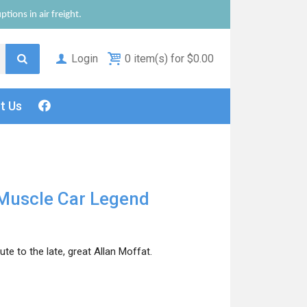
tions in air freight.
Login
0 item(s) for $0.00
ct
Us
Muscle Car Legend
e to the late, great Allan Moffat.