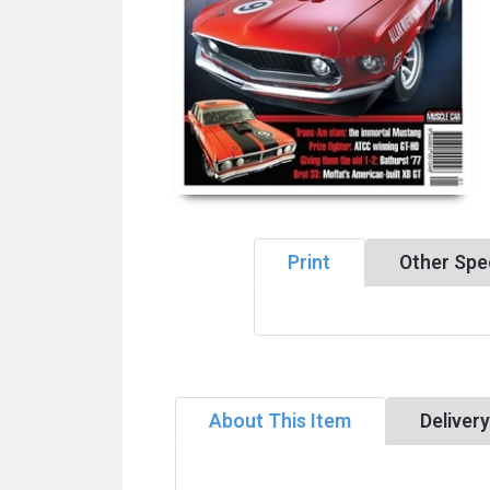
Print
Other Spec
About This Item
Deliver