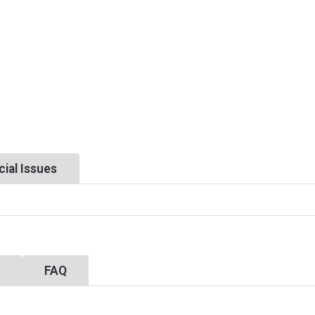
ial Issues
y
FAQ