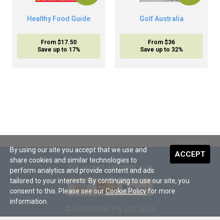
Healthy Food Guide
Golf Australia
From $17.50
From $36
Save up to 17%
Save up to 32%
By using our site you accept that we use and
ACCEPT
share cookies and similar technologies to
We accept payment with
perform analytics and provide content and ads
tailored to your interests. By continuing to use our site, you
consent to this. Please see our
Cookie Policy
for more
information.
© nextmedia Pty Ltd 2026