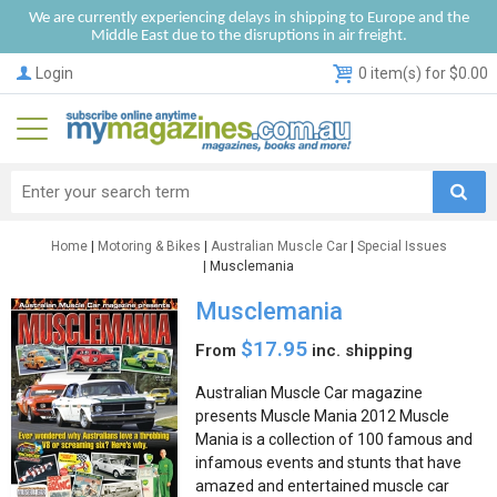
We are currently experiencing delays in shipping to Europe and the
Middle East due to the disruptions in air freight.
Login
0 item(s) for $0.00
Home
|
Motoring & Bikes
|
Australian Muscle Car
|
Special Issues
| Musclemania
Musclemania
$17.95
From
inc. shipping
Australian Muscle Car magazine
presents Muscle Mania 2012 Muscle
Mania is a collection of 100 famous and
infamous events and stunts that have
amazed and entertained muscle car