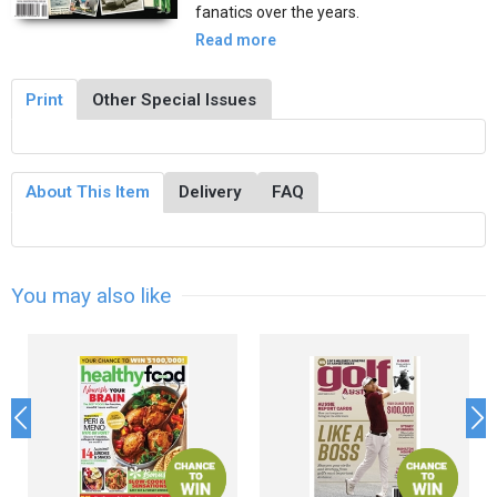
fanatics over the years.
Read more
Print
Other Special Issues
About This Item
Delivery
FAQ
You may also like