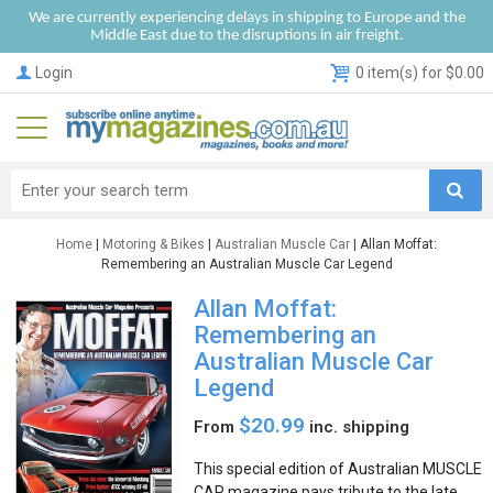
We are currently experiencing delays in shipping to Europe and the
Middle East due to the disruptions in air freight.
Login
0 item(s) for $0.00
Home
|
Motoring & Bikes
|
Australian Muscle Car
| Allan Moffat:
Remembering an Australian Muscle Car Legend
Allan Moffat:
Remembering an
Australian Muscle Car
Legend
$20.99
From
inc. shipping
This special edition of Australian MUSCLE
CAR magazine pays tribute to the late,