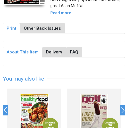
great Allan Moffat.
Read more
Print
Other Back Issues
About This Item
Delivery
FAQ
You may also like