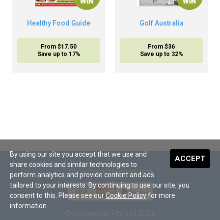
Healthy Food Guide
Golf Australia
From $17.50
From $36
Save up to 17%
Save up to 32%
By using our site you accept that we use and
ACCEPT
share cookies and similar technologies to
We accept payment with
perform analytics and provide content and ads
tailored to your interests. By continuing to use our site, you
consent to this. Please see our
Cookie Policy
for more
information.
© nextmedia Pty Ltd 2026