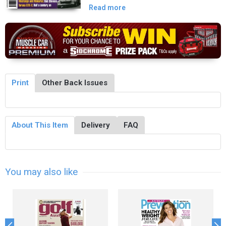
Read more
Print
Other Back Issues
About This Item
Delivery
FAQ
You may also like