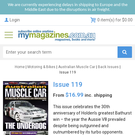
We are currently experiencing delays in shipping to Europe and the
Middle East due to the disruptions in air freight.
Login
0 item(s) for $0.00
Home
|
Motoring & Bikes
|
Australian Muscle Car
|
Back Issues
|
Issue 119
Issue 119
$16.99
From
inc. shipping
This issue celebrates the 30th
anniversary of Holden’s greatest Bathurst
win – the year the Aussie V8 prevailed
despite being outgunned and
outnumbered by its turbo opponents.