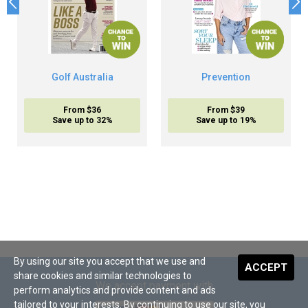
Golf Australia
Prevention
From $36
From $39
Save up to 32%
Save up to 19%
By using our site you accept that we use and
ACCEPT
share cookies and similar technologies to
We accept payment with
perform analytics and provide content and ads
tailored to your interests. By continuing to use our site, you