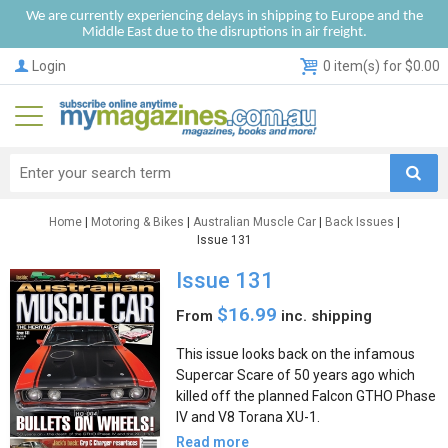
We are currently experiencing delays in shipping to Europe and the
Middle East due to the disruptions in air freight.
Login
0 item(s) for $0.00
Home
|
Motoring & Bikes
|
Australian Muscle Car
|
Back Issues
|
Issue 131
Issue 131
$16.99
From
inc. shipping
This issue looks back on the infamous
Supercar Scare of 50 years ago which
killed off the planned Falcon GTHO Phase
IV and V8 Torana XU-1.
Read more