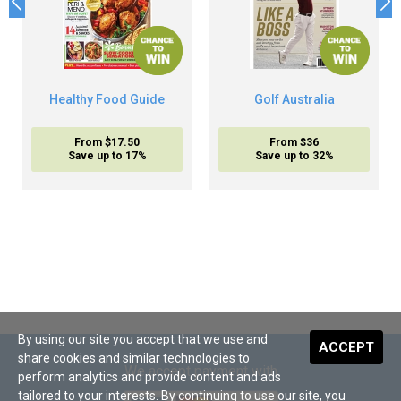
Healthy Food Guide
Golf Australia
From $17.50
From $36
Save up to 17%
Save up to 32%
By using our site you accept that we use and
ACCEPT
share cookies and similar technologies to
We accept payment with
perform analytics and provide content and ads
tailored to your interests. By continuing to use our site, you