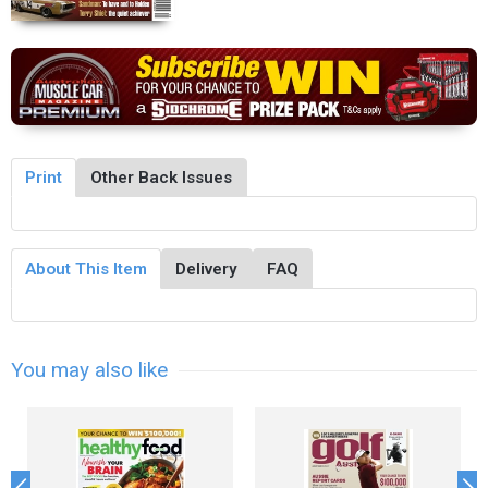
Print
Other Back Issues
About This Item
Delivery
FAQ
You may also like