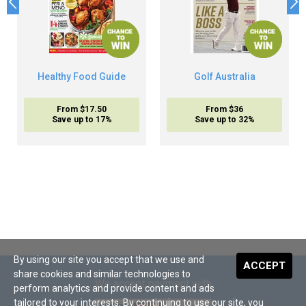
Healthy Food Guide
Golf Australia
From $17.50
From $36
Save up to 17%
Save up to 32%
By using our site you accept that we use and
ACCEPT
share cookies and similar technologies to
We accept payment with
perform analytics and provide content and ads
tailored to your interests. By continuing to use our site, you