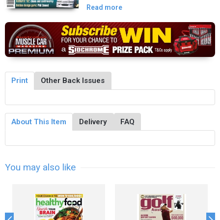
Read more
Print
Other Back Issues
About This Item
Delivery
FAQ
You may also like