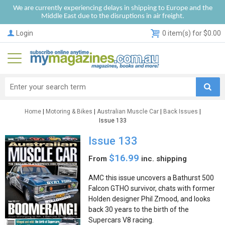
We are currently experiencing delays in shipping to Europe and the
Middle East due to the disruptions in air freight.
Login
0 item(s) for $0.00
Home
|
Motoring & Bikes
|
Australian Muscle Car
|
Back Issues
|
Issue 133
Issue 133
$16.99
From
inc. shipping
AMC this issue uncovers a Bathurst 500
Falcon GTHO survivor, chats with former
Holden designer Phil Zmood, and looks
back 30 years to the birth of the
Supercars V8 racing.